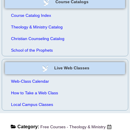
Course Catalogs
Course Catalog Index
Theology & Ministry Catalog
Christian Counseling Catalog
School of the Prophets
Live Web Classes
Web-Class Calendar
How to Take a Web Class
Local Campus Classes
Category:
Free Courses - Theology & Ministry