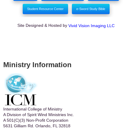
Student Resource Center
e-Sword Study Bible
Site Designed & Hosted by
Vivid Vision Imaging LLC
Ministry Information
International College of Ministry
A Division of Spirit Wind Ministries Inc.
A 501(C)(3) Non-Profit Corporation
5631 Gilliam Rd. Orlando, FL 32818