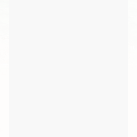
I Agree
Close
Subscribe
Subscribe
Close
Report