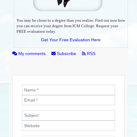
You may be closer to a degree than you realize. Find out now how
you can receive your degree from ICM College. Request your
FREE evaluation today.
Get Your Free Evaluation Here
My comments
Subscribe
RSS