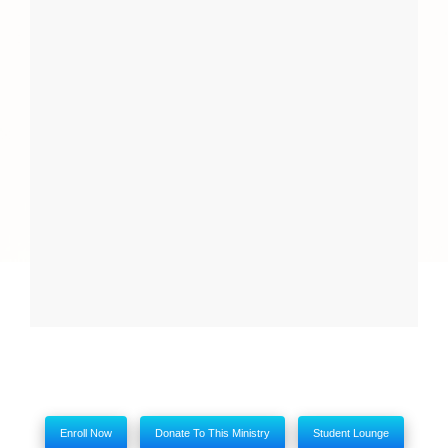
Report
Close
My comments
Enroll Now
Donate To This Ministry
Student Lounge