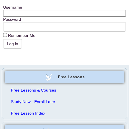
Username
Password
Remember Me
Free Lessons
Free Lessons & Courses
Study Now - Enroll Later
Free Lesson Index