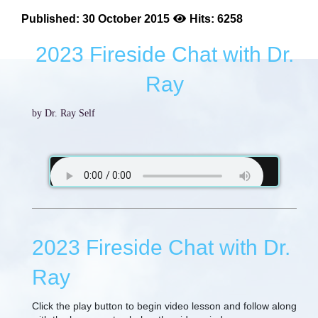
Published: 30 October 2015
Hits: 6258
2023 Fireside Chat with Dr.
Ray
by Dr. Ray Self
2023 Fireside Chat with Dr.
Ray
Click the play button to begin video lesson and follow along