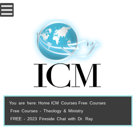
You are here:
Home
ICM Courses
Free Courses
Free Courses - Theology & Ministry
FREE - 2023 Fireside Chat with Dr. Ray