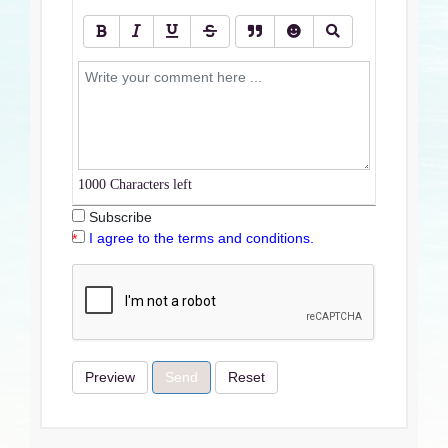
1000
Characters left
Subscribe
I agree to the terms and conditions.
Preview
Send
Reset
Terms & Conditions