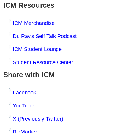
ICM Resources
ICM Merchandise
Dr. Ray's Self Talk Podcast
ICM Student Lounge
Student Resource Center
Share with ICM
Facebook
YouTube
X (Previously Twitter)
BigMarker