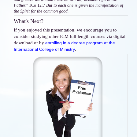
Father."
1Co 12:7
But to each one is given the manifestation of
the Spirit for the common good.
What's Next?
If you enjoyed this presentation, we encourage you to
consider studying other ICM full-length courses via digital
download or by
enrolling in a degree program at the
.
International College of Ministry