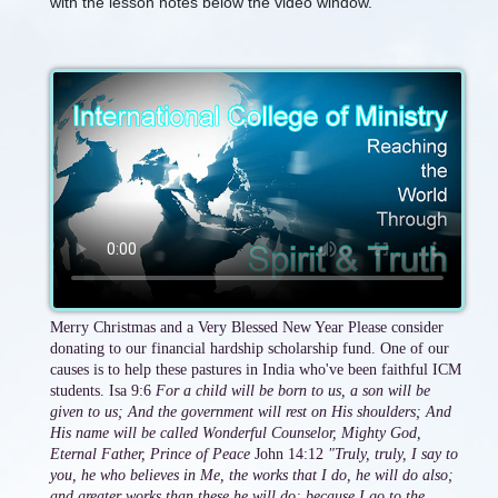
with the lesson notes below the video window.
Merry Christmas and a Very Blessed New Year Please consider
donating to our financial hardship scholarship fund. One of our
causes is to help these pastures in India who've been faithful ICM
students. Isa 9:6
For a child will be born to us, a son will be
given to us; And the government will rest on His shoulders; And
His name will be called Wonderful Counselor, Mighty God,
Eternal Father, Prince of Peace
John 14:12
"Truly, truly, I say to
you, he who believes in Me, the works that I do, he will do also;
and greater works than these he will do; because I go to the