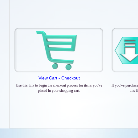
View Cart - Checkout
Use this link to begin the checkout process for items you've
If you've purchas
placed in your shopping cart.
this 