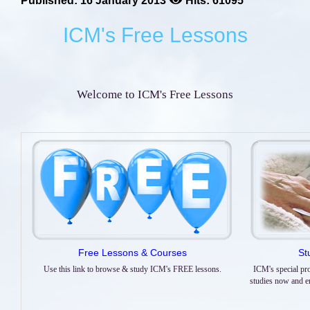
Published: 16 January 2013
Hits: 61095
ICM's Free Lessons
Welcome to ICM's Free Lessons
Free Lessons & Courses
St
Use this link to browse & study ICM's FREE lessons.
ICM's special pr
studies now and enr