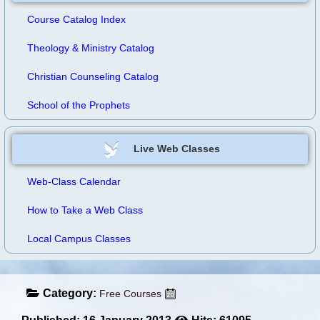
Course Catalog Index
Theology & Ministry Catalog
Christian Counseling Catalog
School of the Prophets
Live Web Classes
Web-Class Calendar
How to Take a Web Class
Local Campus Classes
Category:
Free Courses