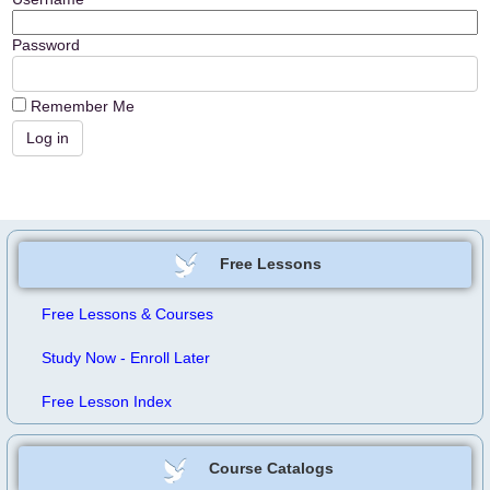
Password
Remember Me
Free Lessons
Free Lessons & Courses
Study Now - Enroll Later
Free Lesson Index
Course Catalogs