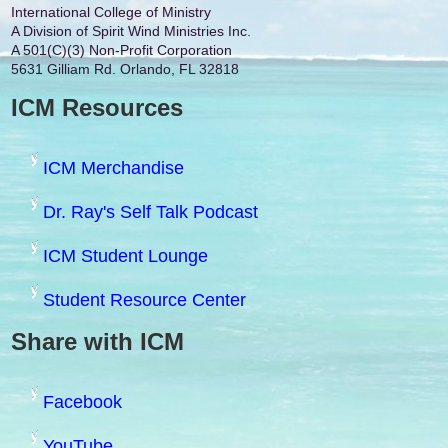
International College of Ministry
A Division of Spirit Wind Ministries Inc.
A 501(C)(3) Non-Profit Corporation
5631 Gilliam Rd. Orlando, FL 32818
ICM Resources
ICM Merchandise
Dr. Ray's Self Talk Podcast
ICM Student Lounge
Student Resource Center
Share with ICM
Facebook
YouTube