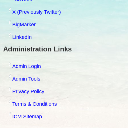
X (Previously Twitter)
BigMarker
LinkedIn
Administration Links
Admin Login
Admin Tools
Privacy Policy
Terms & Conditions
ICM Sitemap