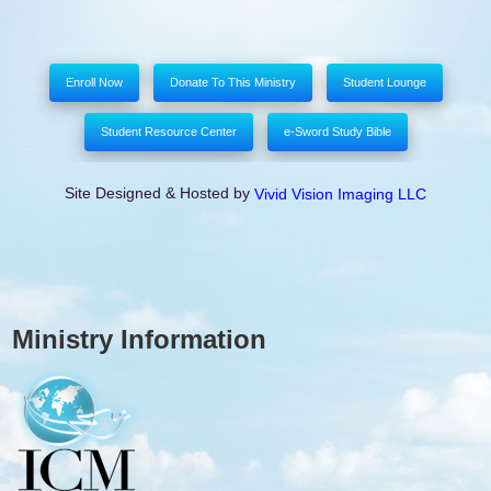
Enroll Now
Donate To This Ministry
Student Lounge
Student Resource Center
e-Sword Study Bible
Site Designed & Hosted by
Vivid Vision Imaging LLC
Ministry Information