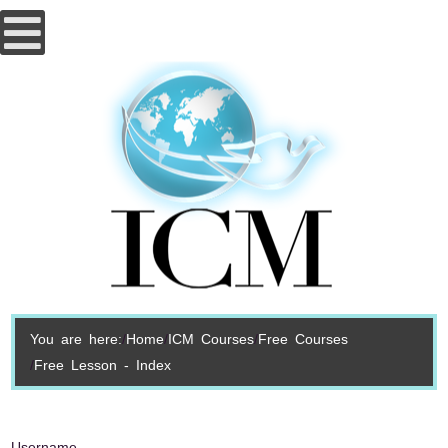
You are here:
Home
ICM Courses
Free Courses
Free Lesson - Index
Username