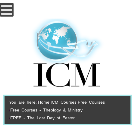
You are here:
Home
ICM Courses
Free Courses
Free Courses - Theology & Ministry
FREE - The Lost Day of Easter