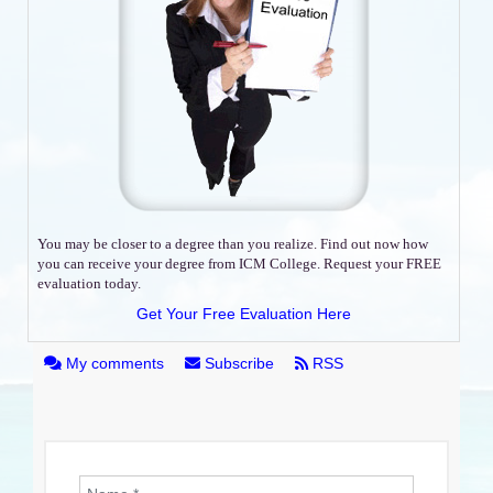
You may be closer to a degree than you realize. Find out now how
you can receive your degree from ICM College. Request your FREE
evaluation today.
Get Your Free Evaluation Here
My comments
Subscribe
RSS