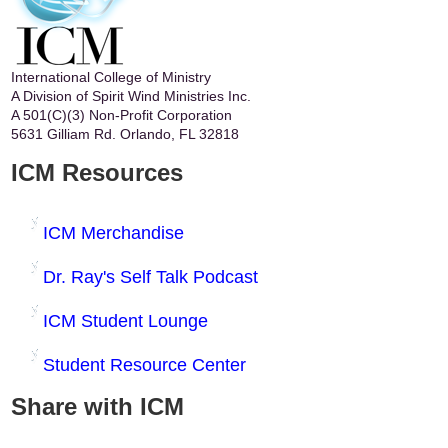
International College of Ministry
A Division of Spirit Wind Ministries Inc.
A 501(C)(3) Non-Profit Corporation
5631 Gilliam Rd. Orlando, FL 32818
ICM Resources
ICM Merchandise
Dr. Ray's Self Talk Podcast
ICM Student Lounge
Student Resource Center
Share with ICM