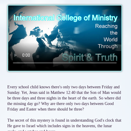
Every school child knows there's only two days between Friday and
Sunday. Yet, Jesus said in Matthew 12:40 that the Son of Man would
be three days and three nights in the heart of the earth. So where did
the missing day go? Why are there only two days between Good
Friday and Easter when there should be three?
The secret of this mystery is found in understanding God's clock that
He gave to Israel which includes signs in the heavens, the lunar