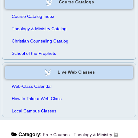
Course Catalogs
Course Catalog Index
Theology & Ministry Catalog
Christian Counseling Catalog
School of the Prophets
Live Web Classes
Web-Class Calendar
How to Take a Web Class
Local Campus Classes
Category:
Free Courses - Theology & Ministry