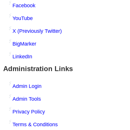
Facebook
YouTube
X (Previously Twitter)
BigMarker
LinkedIn
Administration Links
Admin Login
Admin Tools
Privacy Policy
Terms & Conditions