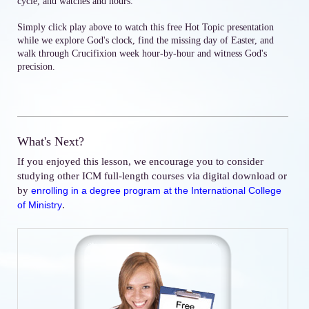
cycle, and watches and hours.
Simply click play above to watch this free Hot Topic presentation
while we explore God's clock, find the missing day of Easter, and
walk through Crucifixion week hour-by-hour and witness God's
precision.
What's Next?
If you enjoyed this lesson, we encourage you to consider
studying other ICM full-length courses via digital download or
by
enrolling in a degree program at the International College
.
of Ministry