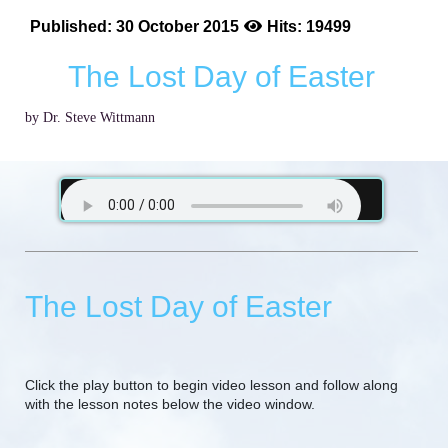
Published: 30 October 2015
Hits: 19499
The Lost Day of Easter
by Dr. Steve Wittmann
The Lost Day of Easter
Click the play button to begin video lesson and follow along
with the lesson notes below the video window.