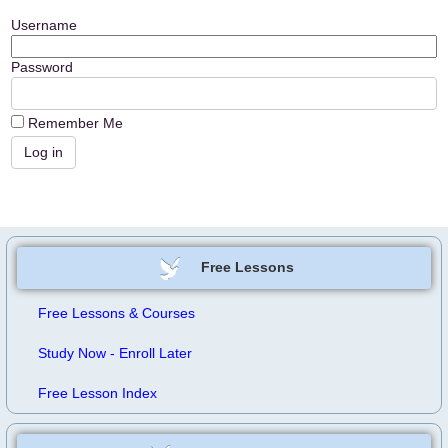
Username
Password
Remember Me
Free Lessons
Free Lessons & Courses
Study Now - Enroll Later
Free Lesson Index