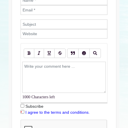
1000
Characters left
Subscribe
I agree to the terms and conditions.