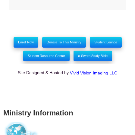
Enroll Now
Donate To This Ministry
Student Lounge
Student Resource Center
e-Sword Study Bible
Site Designed & Hosted by
Vivid Vision Imaging LLC
Ministry Information