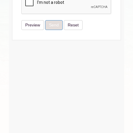
Preview
Send
Reset
Terms & Conditions
I Agree
Close
Subscribe