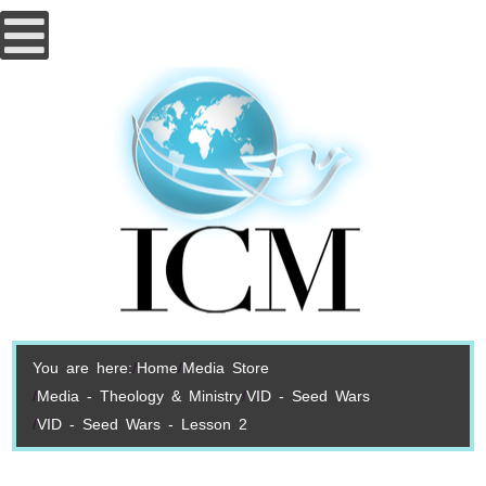
You are here:
Home
Media Store
Media - Theology & Ministry
VID - Seed Wars
VID - Seed Wars - Lesson 2