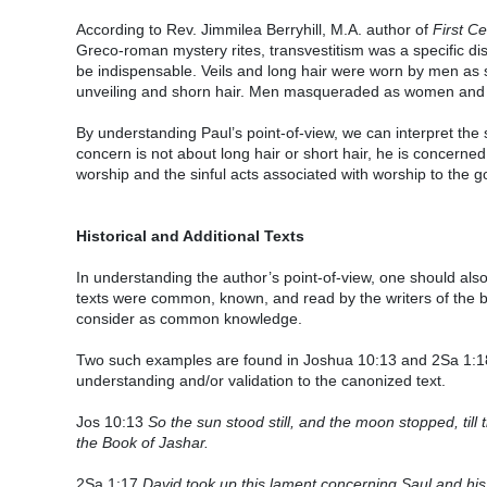
According to Rev. Jimmilea Berryhill, M.A. author of
First C
Greco-roman mystery rites, transvestitism was a specific di
be indispensable. Veils and long hair were worn by men as 
unveiling and shorn hair. Men masqueraded as women an
By understanding Paul’s point-of-view, we can interpret the 
concern is not about long hair or short hair, he is concerne
worship and the sinful acts associated with worship to the 
Historical and Additional Texts
In understanding the author’s point-of-view, one should al
texts were common, known, and read by the writers of the bi
consider as common knowledge.
Two such examples are found in Joshua 10:13 and 2Sa 1:18
understanding and/or validation to the canonized text.
Jos 10:13
So the sun stood still, and the moon stopped, till t
the Book of Jashar.
2Sa 1:17
David took up this lament concerning Saul and hi