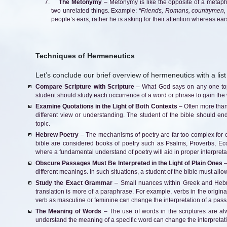
The Metonymy
– Metonymy is like the opposite of a metapho
two unrelated things. Example:
“Friends, Romans, countrymen, 
people’s ears, rather he is asking for their attention whereas ears
Techniques of Hermeneutics
Let’s conclude our brief overview of hermeneutics with a list
Compare Scripture with Scripture
– What God says on any one topi
student should study each occurrence of a word or phrase to gain the 
Examine Quotations in the Light of Both Contexts
– Often more than
different view or understanding. The student of the bible should end
topic.
Hebrew Poetry
– The mechanisms of poetry are far too complex for 
bible are considered books of poetry such as Psalms, Proverbs, Ecc
where a fundamental understand of poetry will aid in proper interpreta
Obscure Passages Must Be Interpreted in the Light of Plain Ones
–
different meanings. In such situations, a student of the bible must allow
Study the Exact Grammar
– Small nuances within Greek and Hebre
translation is more of a paraphrase. For example, verbs in the origin
verb as masculine or feminine can change the interpretation of a pas
The Meaning of Words
– The use of words in the scriptures are alw
understand the meaning of a specific word can change the interpretatio