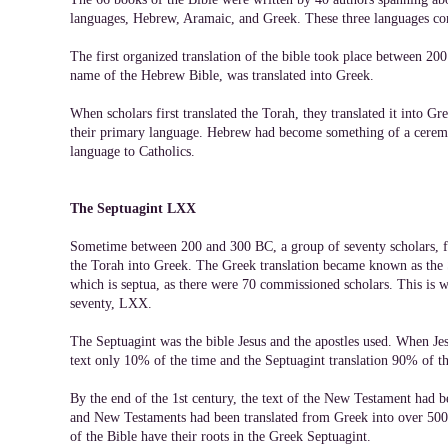
languages, Hebrew, Aramaic, and Greek. These three languages c
The first organized translation of the bible took place between 2
name of the Hebrew Bible, was translated into Greek.
When scholars first translated the Torah, they translated it into 
their primary language. Hebrew had become something of a ceremo
language to Catholics.
The Septuagint LXX
Sometime between 200 and 300 BC, a group of seventy scholars, f
the Torah into Greek. The Greek translation became known as the 
which is septua, as there were 70 commissioned scholars. This is 
seventy, LXX.
The Septuagint was the bible Jesus and the apostles used. When J
text only 10% of the time and the Septuagint translation 90% of th
By the end of the 1st century, the text of the New Testament had 
and New Testaments had been translated from Greek into over 500 
of the Bible have their roots in the Greek Septuagint.