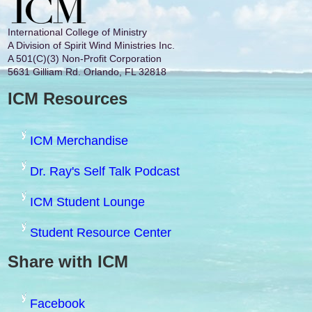
International College of Ministry
A Division of Spirit Wind Ministries Inc.
A 501(C)(3) Non-Profit Corporation
5631 Gilliam Rd. Orlando, FL 32818
ICM Resources
ICM Merchandise
Dr. Ray's Self Talk Podcast
ICM Student Lounge
Student Resource Center
Share with ICM
Facebook