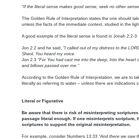
“If the literal sense makes good sense, seek no other sense, 
The Golden Rule of Interpretation states the one should take
unless the facts of the immediate context, studied in the lig
A good example of the literal sense is found in Jonah 2:2-3:
Jon 2:2 and he said,
"I called out of my distress to the LO
Sheol; You heard my voice.
Jon 2:3
“For You had cast me into the deep, Into the heart 
and billows passed over me."
According to the Golden Rule of Interpretation, we are to ta
literally as referring to water – unless there are indications 
Literal or Figurative
Be aware that there is risk of misinterpreting scriptures
passage literal enough. If one misinterprets scripture, 
scriptures to support the original misinterpretation.
For example, consider Numbers 13:33
“And there we saw th