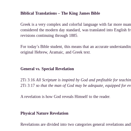
Biblical Translations – The King James Bible
Greek is a very complex and colorful language with far more nuan
considered the modern day standard, was translated into English f
revisions continuing through 1885.
For today’s Bible student, this means that an accurate understandin
original Hebrew, Aramaic, and Greek text.
General vs. Special Revelation
2Ti 3:16
All Scripture is inspired by God and profitable for teaching
2Ti 3:17
so that the man of God may be adequate, equipped for e
A revelation is how God reveals Himself to the reader.
Physical Nature Revelation
Revelations are divided into two categories general revelations and 