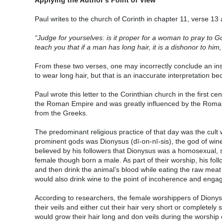
Paul writes to the church of Corinth in chapter 11, verse 13
“Judge for yourselves: is it proper for a woman to pray to 
teach you that if a man has long hair, it is a dishonor to him,
From these two verses, one may incorrectly conclude an ins
to wear long hair, but that is an inaccurate interpretation be
Paul wrote this letter to the Corinthian church in the first cen
the Roman Empire and was greatly influenced by the Roman
from the Greeks.
The predominant religious practice of that day was the cul
prominent gods was Dionysus (dī-on-nī-sis), the god of wi
believed by his followers that Dionysus was a homosexual, 
female though born a male. As part of their worship, his foll
and then drink the animal’s blood while eating the raw meat 
would also drink wine to the point of incoherence and enga
According to researchers, the female worshippers of Diony
their veils and either cut their hair very short or complete
would grow their hair long and don veils during the worship