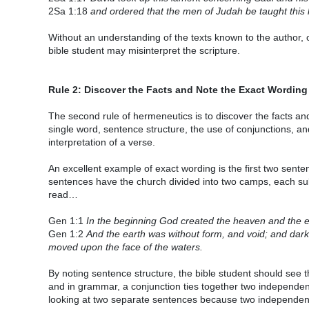
2Sa 1:18
and ordered that the men of Judah be taught this la
Without an understanding of the texts known to the author, or
bible student may misinterpret the scripture.
Rule 2: Discover the Facts and Note the Exact Wording
The second rule of hermeneutics is to discover the facts a
single word, sentence structure, the use of conjunctions, a
interpretation of a verse.
An excellent example of exact wording is the first two sent
sentences have the church divided into two camps, each subs
read…
Gen 1:1
In the beginning God created the heaven and the e
Gen 1:2
And the earth was without form, and void; and dark
moved upon the face of the waters.
By noting sentence structure, the bible student should see 
and in grammar, a conjunction ties together two independen
looking at two separate sentences because two independen