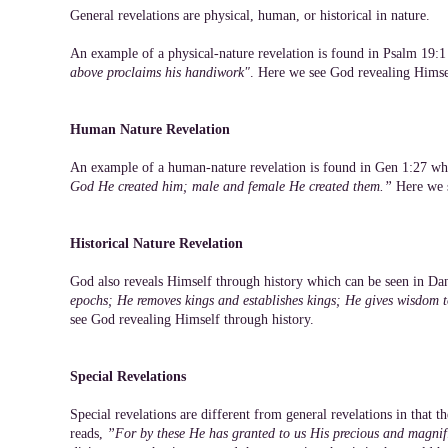
General revelations are physical, human, or historical in nature.
An example of a physical-nature revelation is found in Psalm 19:
above proclaims his handiwork"
. Here we see God revealing Himse
Human Nature Revelation
An example of a human-nature revelation is found in Gen 1:27 wh
God He created him; male and female He created them.”
Here we s
Historical Nature Revelation
God also reveals Himself through history which can be seen in Da
epochs; He removes kings and establishes kings; He gives wisdom
see God revealing Himself through history.
Special Revelations
Special revelations are different from general revelations in that 
reads,
”For by these He has granted to us His precious and magnif