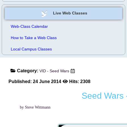
Live Web Classes
Web-Class Calendar
How to Take a Web Class
Local Campus Classes
Category:
VID - Seed Wars
Published: 24 June 2014
Hits: 2308
Seed Wars 
by Steve Wittmann