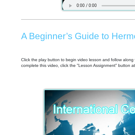
A Beginner’s Guide to Herm
Click the play button to begin video lesson and follow alon
complete this video, click the "Lesson Assignment" button a