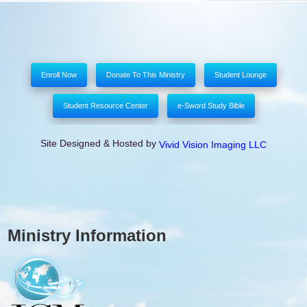
Enroll Now
Donate To This Ministry
Student Lounge
Student Resource Center
e-Sword Study Bible
Site Designed & Hosted by
Vivid Vision Imaging LLC
Ministry Information