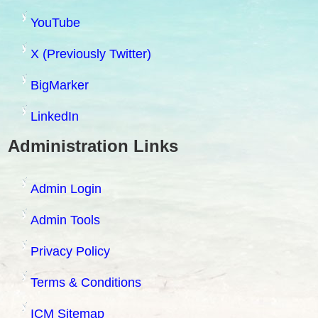
YouTube
X (Previously Twitter)
BigMarker
LinkedIn
Administration Links
Admin Login
Admin Tools
Privacy Policy
Terms & Conditions
ICM Sitemap