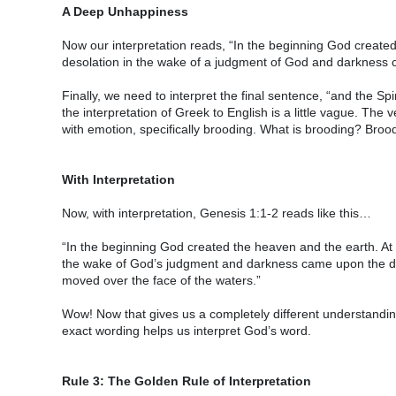
A Deep Unhappiness
Now our interpretation reads, “In the beginning God created
desolation in the wake of a judgment of God and darkness
Finally, we need to interpret the final sentence, “and the Sp
the interpretation of Greek to English is a little vague. T
with emotion, specifically brooding. What is brooding? Bro
With Interpretation
Now, with interpretation, Genesis 1:1-2 reads like this…
“In the beginning God created the heaven and the earth. At s
the wake of God’s judgment and darkness came upon the de
moved over the face of the waters.”
Wow! Now that gives us a completely different understanding 
exact wording helps us interpret God’s word.
Rule 3: The Golden Rule of Interpretation