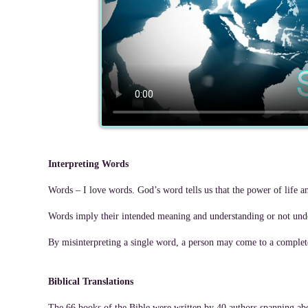
Interpreting Words
Words – I love words. God’s word tells us that the power of life a
Words imply their intended meaning and understanding or not unde
By misinterpreting a single word, a person may come to a completel
Biblical Translations
The 66 books of the Bible were written by 40 authors spanning abou