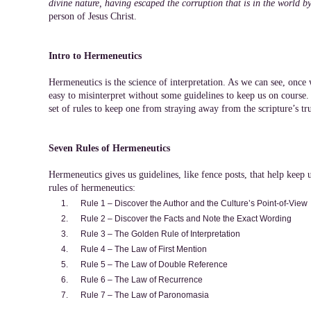
divine nature, having escaped the corruption that is in the world by
person of Jesus Christ.
Intro to Hermeneutics
Hermeneutics is the science of interpretation. As we can see, once 
easy to misinterpret without some guidelines to keep us on course.
set of rules to keep one from straying away from the scripture’s tr
Seven Rules of Hermeneutics
Hermeneutics gives us guidelines, like fence posts, that help keep 
rules of hermeneutics:
Rule 1 – Discover the Author and the Culture’s Point-of-View
Rule 2 – Discover the Facts and Note the Exact Wording
Rule 3 – The Golden Rule of Interpretation
Rule 4 – The Law of First Mention
Rule 5 – The Law of Double Reference
Rule 6 – The Law of Recurrence
Rule 7 – The Law of Paronomasia