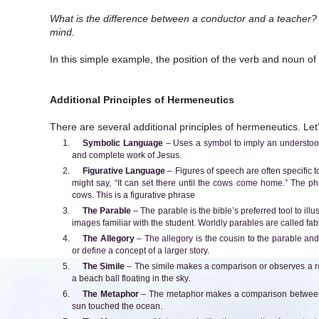
What is the difference between a conductor and a teacher? 
mind.
In this simple example, the position of the verb and noun o
Additional Principles of Hermeneutics
There are several additional principles of hermeneutics. Let’s
Symbolic Language
– Uses a symbol to imply an understood
and complete work of Jesus.
Figurative Language
– Figures of speech are often specific t
might say, “It can set there until the cows come home.” The ph
cows. This is a figurative phrase
The Parable
– The parable is the bible’s preferred tool to ill
images familiar with the student. Worldly parables are called fa
The Allegory
– The allegory is the cousin to the parable and fa
or define a concept of a larger story.
The Simile
– The simile makes a comparison or observes a r
a beach ball floating in the sky.
The Metaphor
– The metaphor makes a comparison between t
sun touched the ocean.