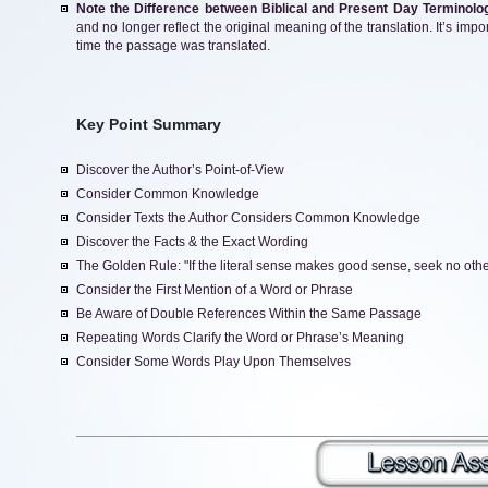
Note the Difference between Biblical and Present Day Terminolo
and no longer reflect the original meaning of the translation. It’s imp
time the passage was translated.
Key Point Summary
Discover the Author’s Point-of-View
Consider Common Knowledge
Consider Texts the Author Considers Common Knowledge
Discover the Facts & the Exact Wording
The Golden Rule: "If the literal sense makes good sense, seek no other 
Consider the First Mention of a Word or Phrase
Be Aware of Double References Within the Same Passage
Repeating Words Clarify the Word or Phrase’s Meaning
Consider Some Words Play Upon Themselves