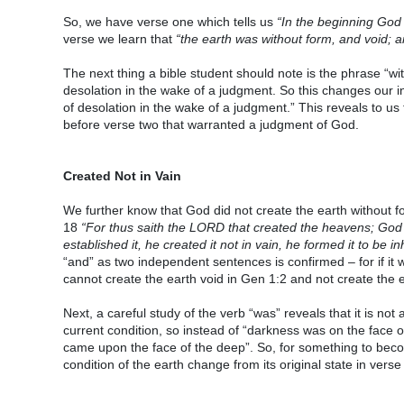
So, we have verse one which tells us
“In the beginning God
verse we learn that
“the earth was without form, and void; 
The next thing a bible student should note is the phrase “w
desolation in the wake of a judgment. So this changes our in
of desolation in the wake of a judgment.” This reveals to 
before verse two that warranted a judgment of God.
Created Not in Vain
We further know that God did not create the earth without f
18
“For thus saith the LORD that created the heavens; God 
established it, he created it not in vain, he formed it to be 
“and” as two independent sentences is confirmed – for if it w
cannot create the earth void in Gen 1:2 and not create the e
Next, a careful study of the verb “was” reveals that it is not 
current condition, so instead of “darkness was on the face
came upon the face of the deep”. So, for something to becom
condition of the earth change from its original state in verse 