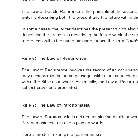
The Law of Double Reference is the principle of the associat
writer is describing both the present and the future within t
In some cases, the writer describes the present which also de
describing the present to describing the future within the
references within the same passage, hence the term
Doubl
Rule 6: The Law of Recurrence
The Law of Recurrence involves the record of an occurrence
may occur within the same passage, within the same chapter
within the Bible as a whole. Essentially, the Law of Recurrenc
subject previously presented.
Rule 7: The Law of Paronomasia
The Law of Paronomasia is defined as placing beside a word o
Paronomasia can also be a play on words.
Here is modern example of paronomasia: