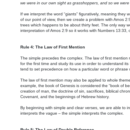
we were in our own sight as grasshoppers, and so we were in
If we interpret the word “giants” figuratively, meaning they 
of our point of view, then we create a problem with Amos 2:9
trees which happens to be about thirty feet. The only way we
interpretation of Amos 2:9 so it works with Numbers 13:33, o
Rule 4: The Law of First Mention
The simple precedes the complex. The law of first mention 
for the first time and study its use in order to understand i
tend to set precedence on how a particular word or phrase
The law of first mention may also be applied to whole theme
example, the book of Genesis is considered the “book of begi
creation of man, the doctrine of sin, sacrifices, biblical ch
Covenant, and the beginnings of Hebrew history.
By beginning with simple and clear verses, we are able to 
interprets the vague – the simple interprets the complex.
Rule 5: The Law of Double Reference