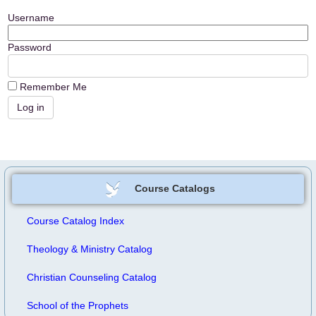
Username
Password
Remember Me
Course Catalogs
Course Catalog Index
Theology & Ministry Catalog
Christian Counseling Catalog
School of the Prophets