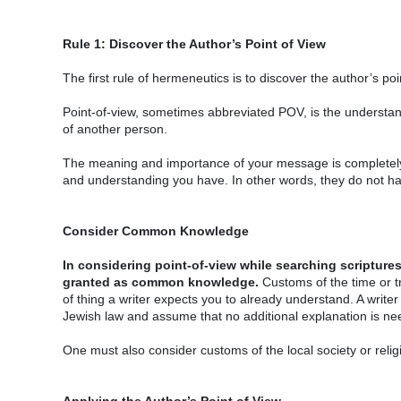
Rule 1: Discover the Author’s Point of View
The first rule of hermeneutics is to discover the author’s p
Point-of-view, sometimes abbreviated POV, is the understan
of another person.
The meaning and importance of your message is completely 
and understanding you have. In other words, they do not ha
Consider Common Knowledge
In considering point-of-view while searching scriptures
granted as common knowledge.
Customs of the time or tr
of thing a writer expects you to already understand. A write
Jewish law and assume that no additional explanation is ne
One must also consider customs of the local society or religi
Applying the Author’s Point of View