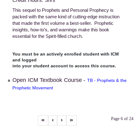
Credit Hours: 3hrs
This sequel to Prophets and Personal Prophecy is
packed with the same kind of cutting-edge instruction
that made the first volume a best-seller. Prophetic
insights, how-to’s, and warnings make this book
essential for the Spirit-filled church.
You must be an actively enrolled student with ICM
and logged
into your student account to access this course.
Open ICM Textbook Course -
TB - Prophets & the
Prophetic Movement
Page 6 of 24