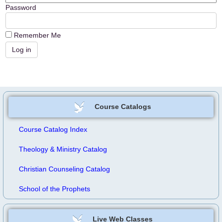
Password
Remember Me
Course Catalogs
Course Catalog Index
Theology & Ministry Catalog
Christian Counseling Catalog
School of the Prophets
Live Web Classes