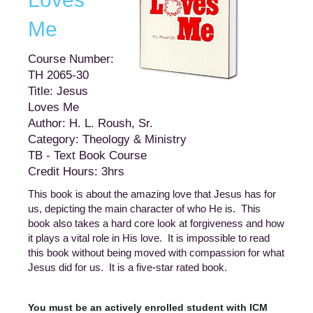
Me
Course Number:
TH 2065-30
Title: Jesus
Loves Me
Author: H. L. Roush, Sr.
Category: Theology & Ministry
TB - Text Book Course
Credit Hours: 3hrs
This book is about the amazing love that Jesus has for
us, depicting the main character of who He is. This
book also takes a hard core look at forgiveness and how
it plays a vital role in His love. It is impossible to read
this book without being moved with compassion for what
Jesus did for us. It is a five-star rated book.
You must be an actively enrolled student with ICM