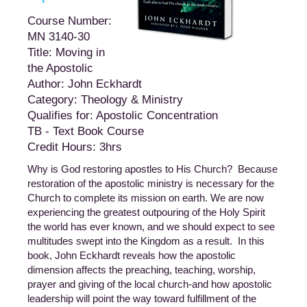
Course Number:
MN 3140-30
Title: Moving in
the Apostolic
Author: John Eckhardt
Category: Theology & Ministry
Qualifies for: Apostolic Concentration
TB - Text Book Course
Credit Hours: 3hrs
Why is God restoring apostles to His Church? Because
restoration of the apostolic ministry is necessary for the
Church to complete its mission on earth. We are now
experiencing the greatest outpouring of the Holy Spirit
the world has ever known, and we should expect to see
multitudes swept into the Kingdom as a result. In this
book, John Eckhardt reveals how the apostolic
dimension affects the preaching, teaching, worship,
prayer and giving of the local church-and how apostolic
leadership will point the way toward fulfillment of the