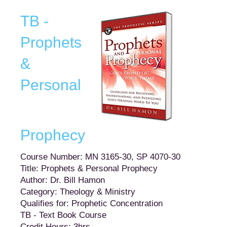
TB -
Prophets
&
Personal
Prophecy
Course Number: MN 3165-30, SP 4070-30
Title: Prophets & Personal Prophecy
Author: Dr. Bill Hamon
Category: Theology & Ministry
Qualifies for: Prophetic Concentration
TB - Text Book Course
Credit Hours: 3hrs