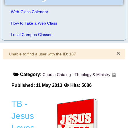
Web-Class Calendar
How to Take a Web Class
Local Campus Classes
×
Warning
Unable to find a user with the ID: 187
Category:
Course Catalog - Theology & Ministry
Published: 11 May 2013
Hits: 5086
TB -
Jesus
Loves