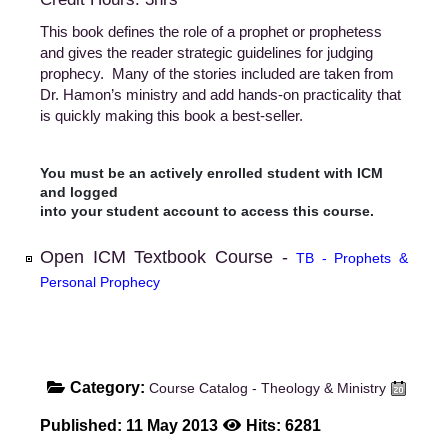
This book defines the role of a prophet or prophetess
and gives the reader strategic guidelines for judging
prophecy. Many of the stories included are taken from
Dr. Hamon’s ministry and add hands-on practicality that
is quickly making this book a best-seller.
You must be an actively enrolled student with ICM
and logged
into your student account to access this course.
Open ICM Textbook Course -
TB - Prophets &
Personal Prophecy
Category:
Course Catalog - Theology & Ministry
Published: 11 May 2013
Hits: 6281