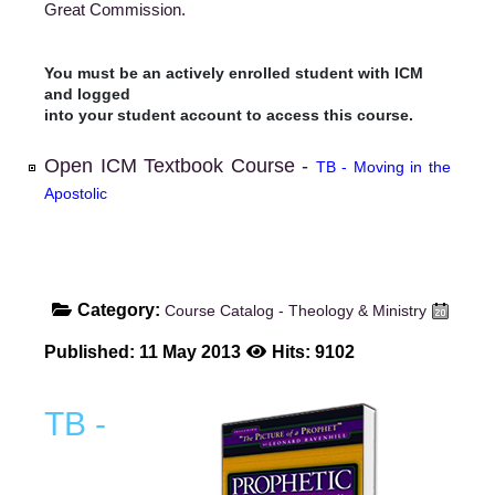
Great Commission.
You must be an actively enrolled student with ICM
and logged
into your student account to access this course.
Open ICM Textbook Course -
TB - Moving in the
Apostolic
Category:
Course Catalog - Theology & Ministry
Published: 11 May 2013
Hits: 9102
TB -