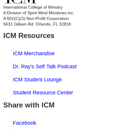
International College of Ministry
A Division of Spirit Wind Ministries Inc.
A 501(C)(3) Non-Profit Corporation
5631 Gilliam Rd. Orlando, FL 32818
ICM Resources
ICM Merchandise
Dr. Ray's Self Talk Podcast
ICM Student Lounge
Student Resource Center
Share with ICM
Facebook