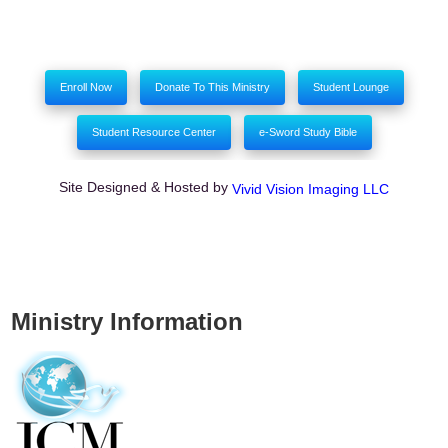
Enroll Now
Donate To This Ministry
Student Lounge
Student Resource Center
e-Sword Study Bible
Site Designed & Hosted by
Vivid Vision Imaging LLC
Ministry Information