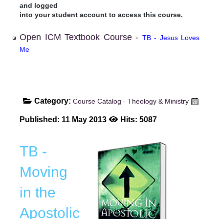
and logged
into your student account to access this course.
Open ICM Textbook Course -
TB - Jesus Loves
Me
Category:
Course Catalog - Theology & Ministry
Published: 11 May 2013
Hits: 5087
TB -
Moving
in the
Apostolic