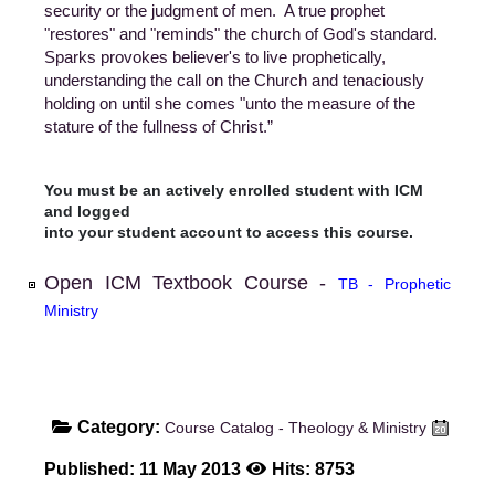
security or the judgment of men. A true prophet
"restores" and "reminds" the church of God's standard.
Sparks provokes believer's to live prophetically,
understanding the call on the Church and tenaciously
holding on until she comes "unto the measure of the
stature of the fullness of Christ.”
You must be an actively enrolled student with ICM
and logged
into your student account to access this course.
Open ICM Textbook Course -
TB - Prophetic
Ministry
Category:
Course Catalog - Theology & Ministry
Published: 11 May 2013
Hits: 8753