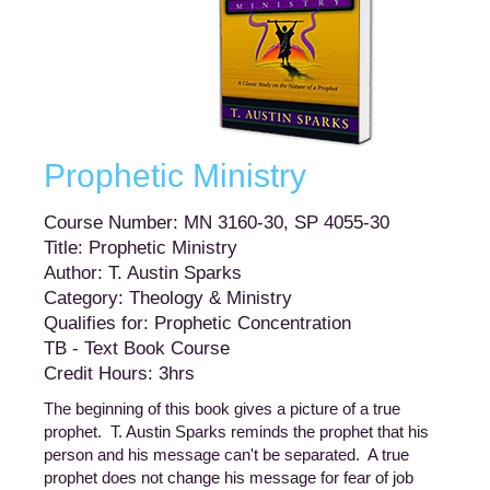
Prophetic Ministry
Course Number: MN 3160-30, SP 4055-30
Title: Prophetic Ministry
Author: T. Austin Sparks
Category: Theology & Ministry
Qualifies for: Prophetic Concentration
TB - Text Book Course
Credit Hours: 3hrs
The beginning of this book gives a picture of a true
prophet. T. Austin Sparks reminds the prophet that his
person and his message can't be separated. A true
prophet does not change his message for fear of job