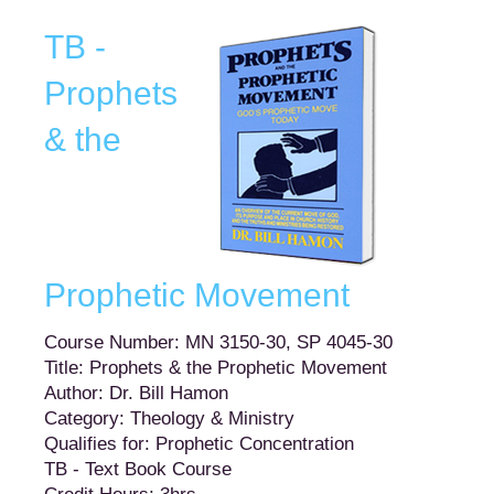
TB -
Prophets
& the
Prophetic Movement
Course Number: MN 3150-30, SP 4045-30
Title: Prophets & the Prophetic Movement
Author: Dr. Bill Hamon
Category: Theology & Ministry
Qualifies for: Prophetic Concentration
TB - Text Book Course