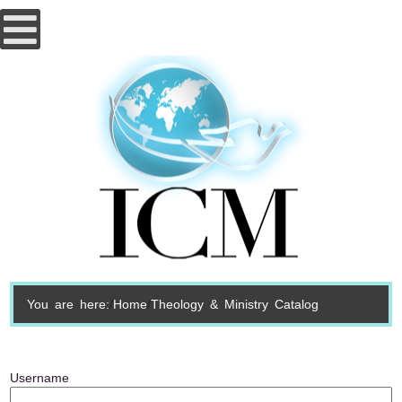
You are here:
Home
Theology & Ministry Catalog
Username