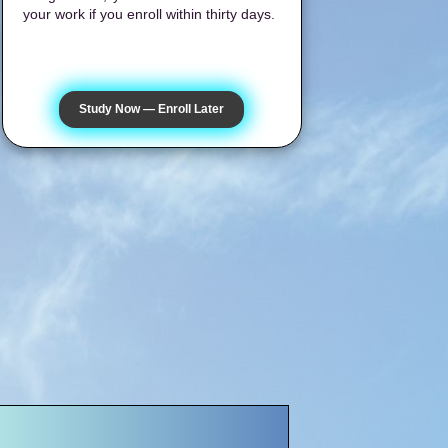
your work if you enroll within thirty days.
Study Now — Enroll Later