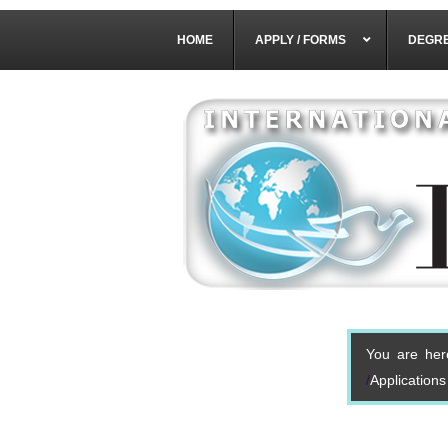
HOME
APPLY / FORMS
DEGR
You are her
Application