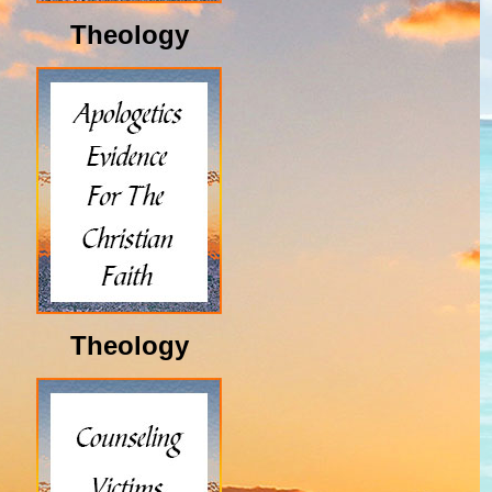
Theology
Theology