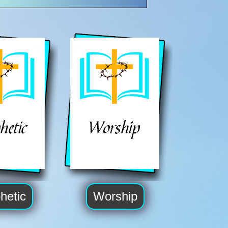
hetic
Worship