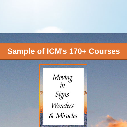
Sample of ICM's 170+ Courses