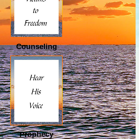
Counseling
Prophecy