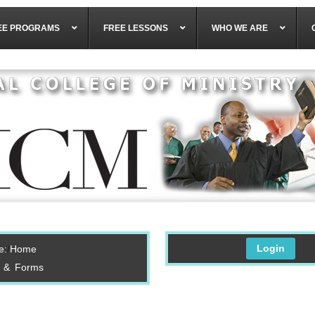
EE PROGRAMS
FREE LESSONS
WHO WE ARE
Login
e:
Home
s & Forms