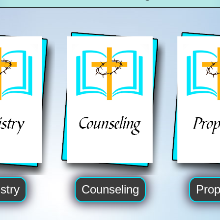
stry
Counseling
Prop