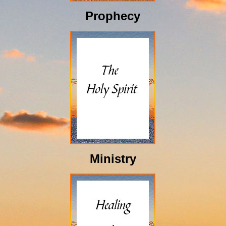
Prophecy
Ministry