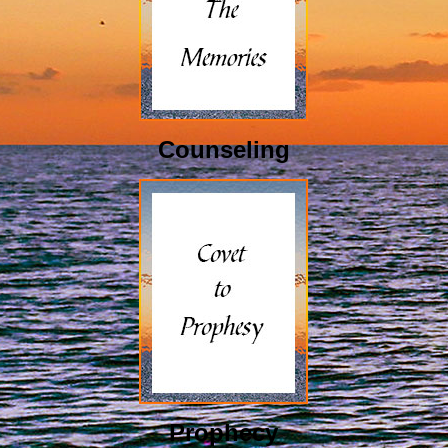
Counseling
Prophecy