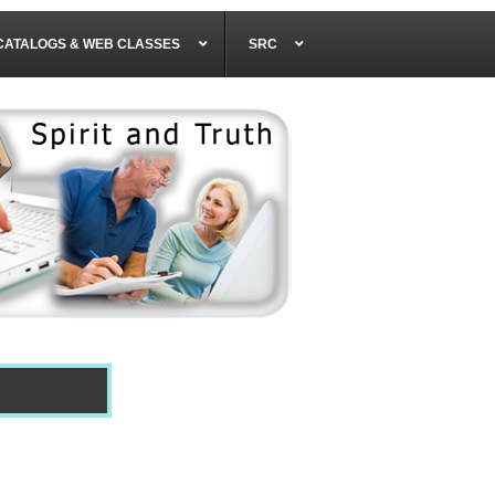
CATALOGS & WEB CLASSES
SRC