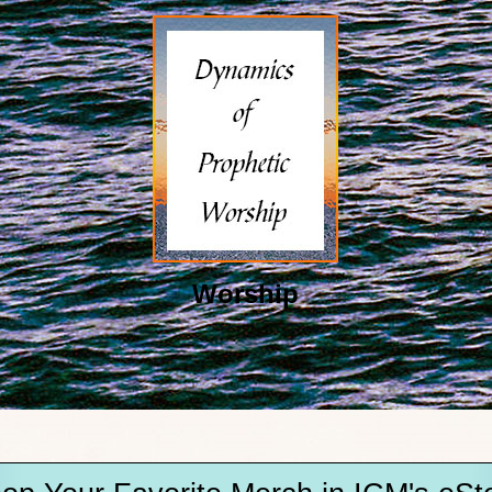
Worship