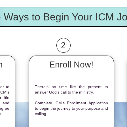
 Ways to Begin Your ICM J
2
n
Enroll Now!
er to
There's no time like the present to
ICM's
answer God's call to the ministry.
 life
, and
Complete ICM's Enrollment Application
egree
to begin the journey to your purpose and
s.
calling.