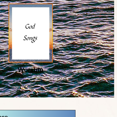
Worship