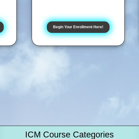
Begin Your Enrollment Here!
ICM Course Categories