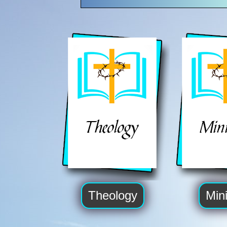
Theology
Mini