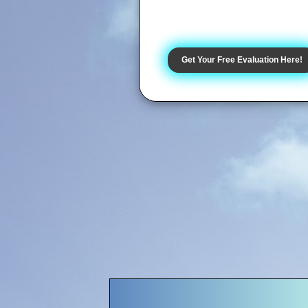
Get Your Free Evaluation Here!