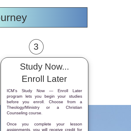
ourney
3
Study Now...
Enroll Later
ICM's Study Now — Enroll Later
program lets you begin your studies
before you enroll. Choose from a
Theology/Ministry or a Christian
Counseling course.
Once you complete your lesson
assignments, you will receive credit for