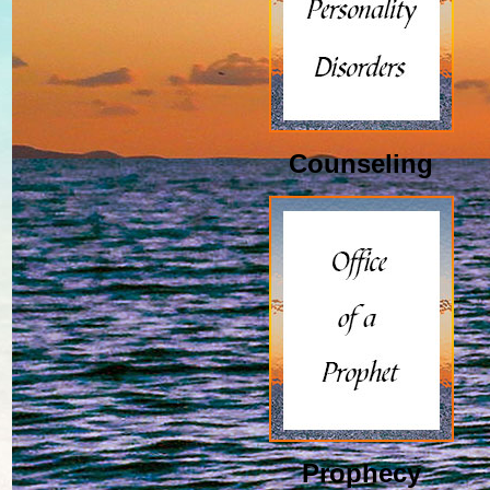
Counseling
Prophecy