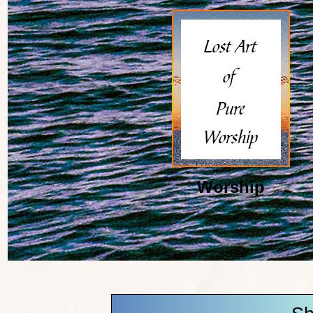
Worship