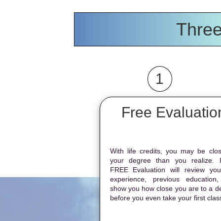
Three
1
Free Evaluatio
With life credits, you may be clos
your degree than you realize. 
FREE Evaluation will review your
experience, previous education
show you how close you are to a d
before you even take your first clas