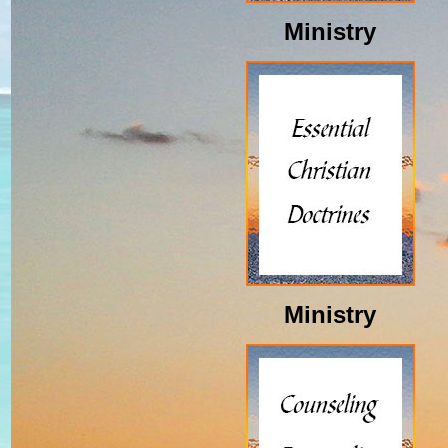
Ministry
Ministry