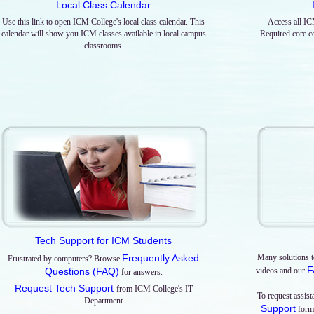
Local Class Calendar
Use this link to open ICM College's local class calendar. This
Access all IC
calendar will show you ICM classes available in local campus
Required core co
classrooms.
Tech Support for ICM Students
Frequently Asked
Many solutions t
Frustrated by computers? Browse
F
Questions (FAQ)
videos and our
for answers.
Request Tech Support
from ICM College's IT
To request assis
Department
Support
form 