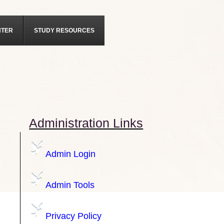
NTER
STUDY RESOURCES
Administration Links
Admin Login
Admin Tools
Privacy Policy