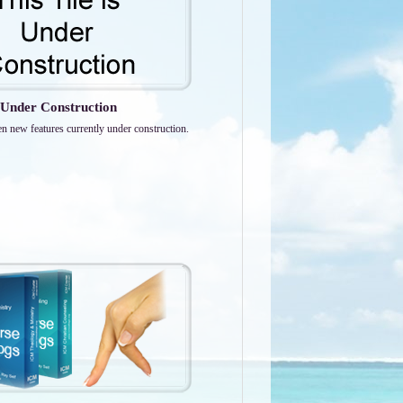
Under Construction
en new features currently under construction.