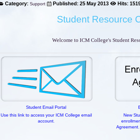
Category:
Published: 25 May 2013
Hits: 151
Support
Student Resource 
Welcome to ICM College's Student Reso
Student Email Portal
Use this link to access your ICM College email
New Stud
account.
enrollmen
Agreement. 