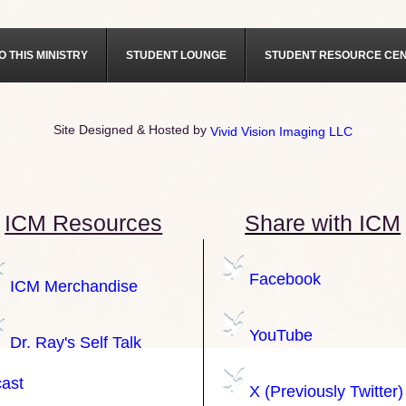
O THIS MINISTRY
STUDENT LOUNGE
STUDENT RESOURCE CE
Site Designed & Hosted by
Vivid Vision Imaging LLC
ICM Resources
Share with ICM
Facebook
ICM Merchandise
YouTube
Dr. Ray's Self Talk
ast
X (Previously Twitter)