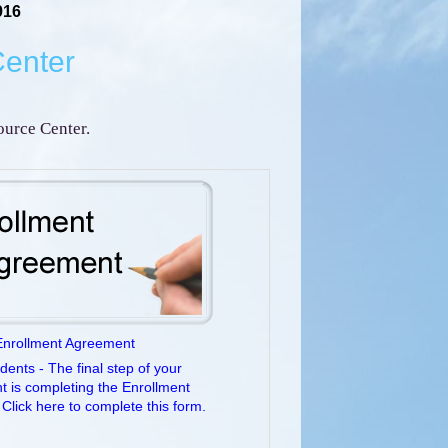
916
Center
urce Center.
Enrollment Agreement
ents - The final step of your
t is completing the Enrollment
Click here to complete this form.