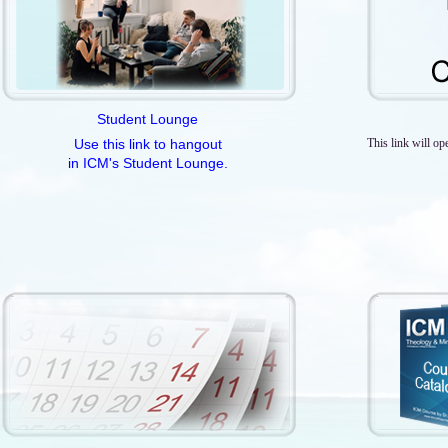
Student Lounge
Use this link to hangout
This link will op
in ICM's Student Lounge.