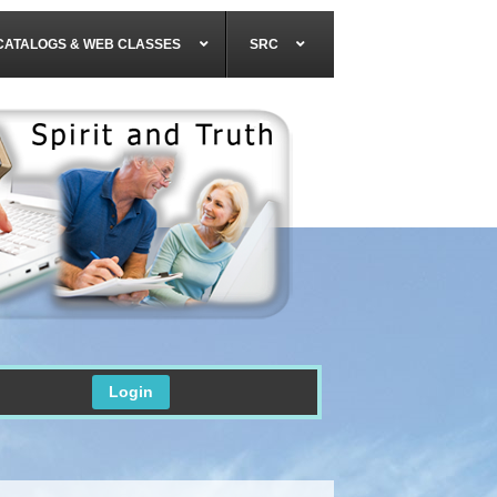
CATALOGS & WEB CLASSES
SRC
Login