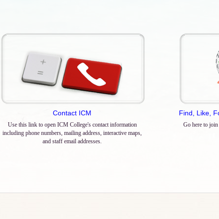
Contact ICM
Find, Like, 
Use this link to open ICM College's contact information
Go here to join
including phone numbers, mailing address, interactive maps,
and staff email addresses.