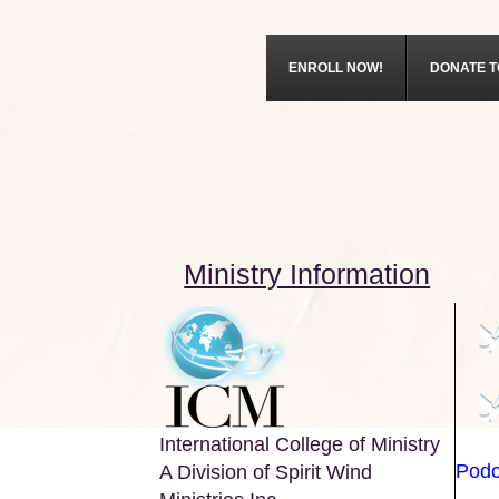
ENROLL NOW!
DONATE T
Ministry Information
International College of Ministry
Podc
A Division of Spirit Wind