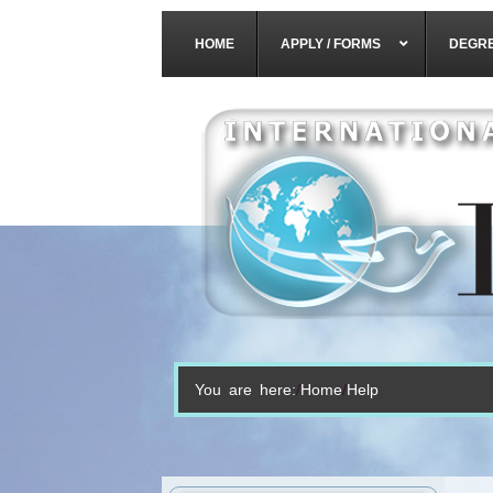
HOME
APPLY / FORMS
DEGR
You are here:
Home
Help