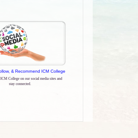
Follow, & Recommend ICM College
 ICM College on our social media sites and
stay connected.