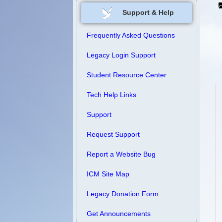
Support & Help
Frequently Asked Questions
Legacy Login Support
Student Resource Center
Tech Help Links
Support
Request Support
Report a Website Bug
ICM Site Map
Legacy Donation Form
Get Announcements