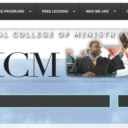
EE PROGRAMS
FREE LESSONS
WHO WE ARE