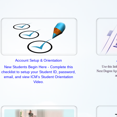
Account Setup & Orientation
New Students Begin Here - Complete this
Use this lin
Next Degree App
checklist to setup your Student ID, password,
a
email, and view ICM's Student Orientation
Video.