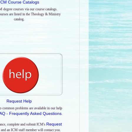
ICM Course Catalogs
M degree courses via our course catalogs.
urses are listed in the Theology & Ministry
catalog.
Request Help
o common problems are available in our help
AQ - Frequently Asked Questions
.
Request
tance, complete and submit ICM's
and an ICM staff member will contact you.