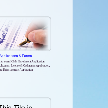
Applications & Forms
k to open ICM's Enrollment Application,
lication, License & Ordination Application,
nd Reinstatement Application