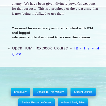
enemy. We have been given divinely powerful weapons
for that purpose. This is a prophecy of the great army that
is now being mobilized to use them!
You must be an actively enrolled student with ICM
and logged
into your student account to access this course.
Open ICM Textbook Course -
TB - The Final
Quest
Enroll Now
Donate To This Ministry
Student Lounge
Student Resource Center
e-Sword Study Bible