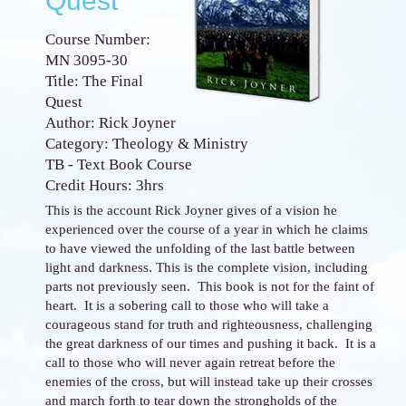
Quest
Course Number:
MN 3095-30
Title: The Final
Quest
Author: Rick Joyner
Category: Theology & Ministry
TB - Text Book Course
Credit Hours: 3hrs
This is the account Rick Joyner gives of a vision he
experienced over the course of a year in which he claims
to have viewed the unfolding of the last battle between
light and darkness. This is the complete vision, including
parts not previously seen. This book is not for the faint of
heart. It is a sobering call to those who will take a
courageous stand for truth and righteousness, challenging
the great darkness of our times and pushing it back. It is a
call to those who will never again retreat before the
enemies of the cross, but will instead take up their crosses
and march forth to tear down the strongholds of the