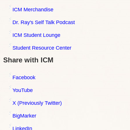
ICM Merchandise
Dr. Ray's Self Talk Podcast
ICM Student Lounge
Student Resource Center
Share with ICM
Facebook
YouTube
X (Previously Twitter)
BigMarker
LinkedIn