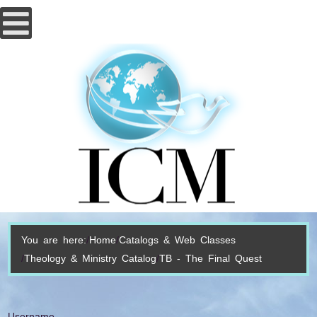
You are here:
Home
Catalogs & Web Classes
Theology & Ministry Catalog
TB - The Final Quest
Username