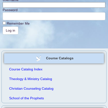
Password
Remember Me
Course Catalogs
Course Catalog Index
Theology & Ministry Catalog
Christian Counseling Catalog
School of the Prophets