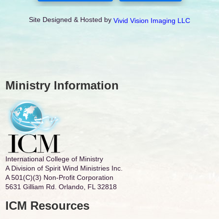
Site Designed & Hosted by
Vivid Vision Imaging LLC
Ministry Information
International College of Ministry
A Division of Spirit Wind Ministries Inc.
A 501(C)(3) Non-Profit Corporation
5631 Gilliam Rd. Orlando, FL 32818
ICM Resources