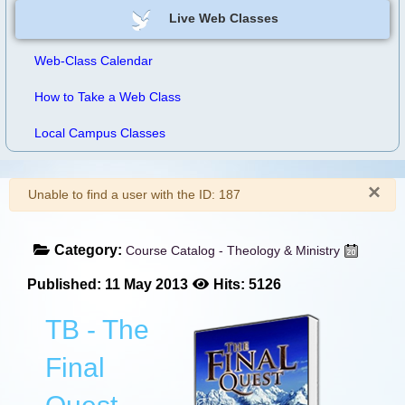
Live Web Classes
Web-Class Calendar
How to Take a Web Class
Local Campus Classes
×
Warning
Unable to find a user with the ID: 187
Category:
Course Catalog - Theology & Ministry
Published: 11 May 2013
Hits: 5126
TB - The
Final