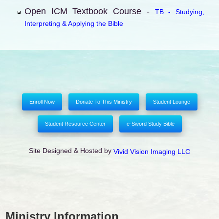
Open ICM Textbook Course -
TB - Studying,
Interpreting & Applying the Bible
Enroll Now
Donate To This Ministry
Student Lounge
Student Resource Center
e-Sword Study Bible
Site Designed & Hosted by
Vivid Vision Imaging LLC
Ministry Information