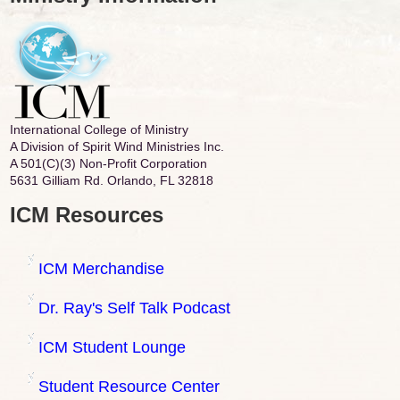
International College of Ministry
A Division of Spirit Wind Ministries Inc.
A 501(C)(3) Non-Profit Corporation
5631 Gilliam Rd. Orlando, FL 32818
ICM Resources
ICM Merchandise
Dr. Ray's Self Talk Podcast
ICM Student Lounge
Student Resource Center