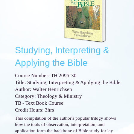
Studying, Interpreting &
Applying the Bible
Course Number: TH 2095-30
Title: Studying, Interpreting & Applying the Bible
Author: Walter Henrichsen
Category: Theology & Ministry
TB - Text Book Course
Credit Hours: 3hrs
This compilation of the author's popular trilogy shows
how the tools of observation, interpretation, and
application form the backbone of Bible study for lay