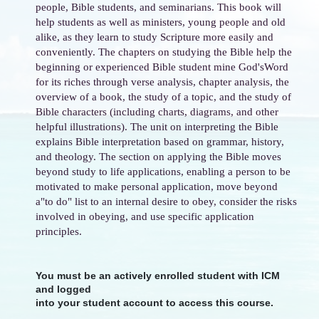
people, Bible students, and seminarians. This book will
help students as well as ministers, young people and old
alike, as they learn to study Scripture more easily and
conveniently. The chapters on studying the Bible help the
beginning or experienced Bible student mine God'sWord
for its riches through verse analysis, chapter analysis, the
overview of a book, the study of a topic, and the study of
Bible characters (including charts, diagrams, and other
helpful illustrations). The unit on interpreting the Bible
explains Bible interpretation based on grammar, history,
and theology. The section on applying the Bible moves
beyond study to life applications, enabling a person to be
motivated to make personal application, move beyond
a"to do" list to an internal desire to obey, consider the risks
involved in obeying, and use specific application
principles.
You must be an actively enrolled student with ICM
and logged
into your student account to access this course.