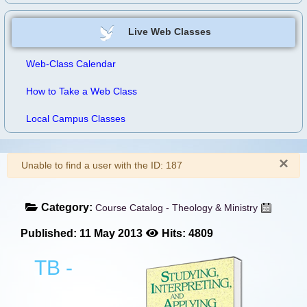
Live Web Classes
Web-Class Calendar
How to Take a Web Class
Local Campus Classes
×
Warning
Unable to find a user with the ID: 187
Category:
Course Catalog - Theology & Ministry
Published: 11 May 2013
Hits: 4809
TB -