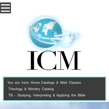
You are here:
Home
Catalogs & Web Classes
Theology & Ministry Catalog
TB - Studying, Interpreting & Applying the Bible