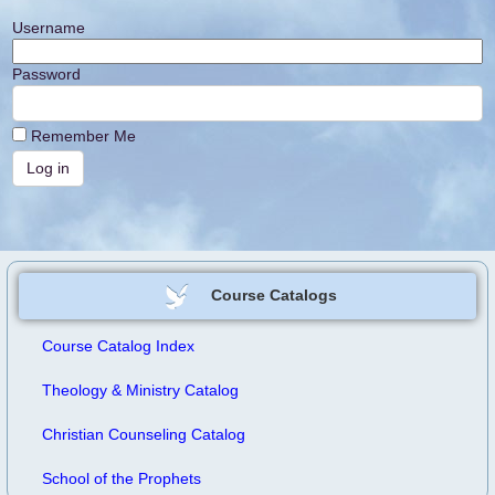
Username
Password
Remember Me
Course Catalogs
Course Catalog Index
Theology & Ministry Catalog
Christian Counseling Catalog
School of the Prophets