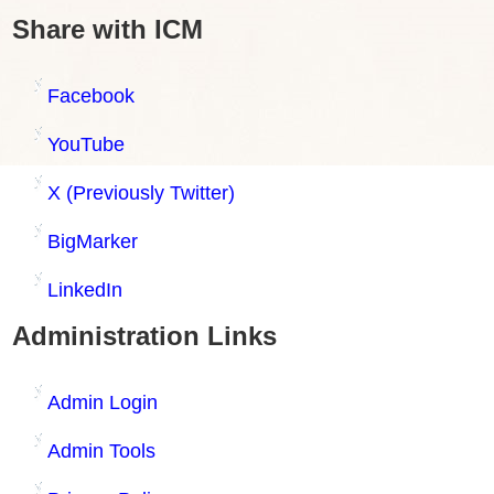
Share with ICM
Facebook
YouTube
X (Previously Twitter)
BigMarker
LinkedIn
Administration Links
Admin Login
Admin Tools