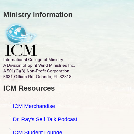
Ministry Information
International College of Ministry
A Division of Spirit Wind Ministries Inc.
A 501(C)(3) Non-Profit Corporation
5631 Gilliam Rd. Orlando, FL 32818
ICM Resources
ICM Merchandise
Dr. Ray's Self Talk Podcast
ICM Student Lounge