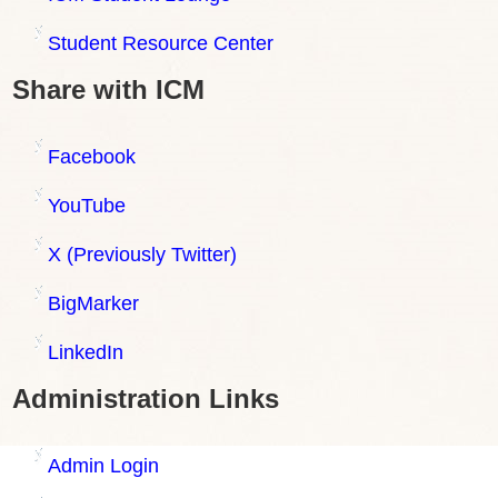
Student Resource Center
Share with ICM
Facebook
YouTube
X (Previously Twitter)
BigMarker
LinkedIn
Administration Links
Admin Login