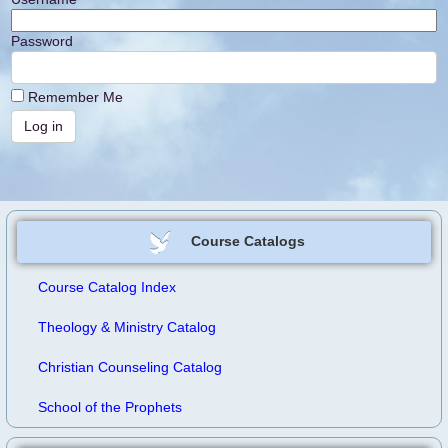
Password
Remember Me
Course Catalogs
Course Catalog Index
Theology & Ministry Catalog
Christian Counseling Catalog
School of the Prophets