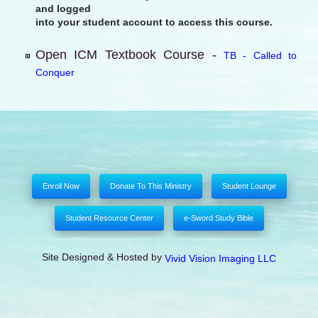
and logged
into your student account to access this course.
Open ICM Textbook Course -
TB - Called to
Conquer
Enroll Now
Donate To This Ministry
Student Lounge
Student Resource Center
e-Sword Study Bible
Site Designed & Hosted by
Vivid Vision Imaging LLC