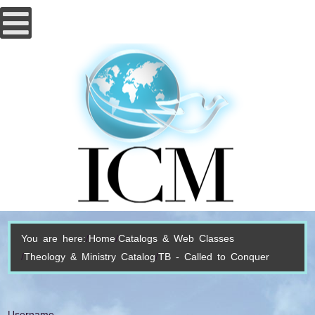
You are here:
Home
Catalogs & Web Classes
Theology & Ministry Catalog
TB - Called to Conquer
Username