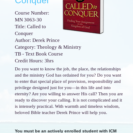
Conquer
Course Number:
MN 3063-30
Title: Called to
Conquer
Author: Derek Prince
Category: Theology & Ministry
TB - Text Book Course
Credit Hours: 3hrs
Do you want to know the job, the place, the relationships
and the ministry God has ordained for you? Do you want
to enter that special place of provision, responsibility and
privilege designed just for you—in this life and into
eternity? Are you willing to answer His call? Then you are
ready to discover your calling. It is not complicated and it
is intensely practical. With warmth and timeless wisdom,
beloved Bible teacher Derek Prince will help you.
You must be an actively enrolled student with ICM