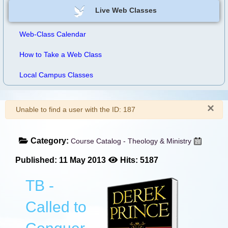
Live Web Classes
Web-Class Calendar
How to Take a Web Class
Local Campus Classes
×
Warning
Unable to find a user with the ID: 187
Category:
Course Catalog - Theology & Ministry
Published: 11 May 2013
Hits: 5187
TB -
Called to