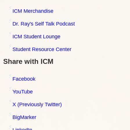
ICM Merchandise
Dr. Ray's Self Talk Podcast
ICM Student Lounge
Student Resource Center
Share with ICM
Facebook
YouTube
X (Previously Twitter)
BigMarker
LinkedIn