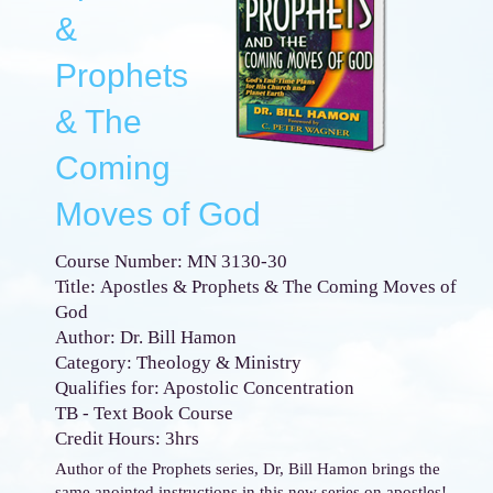
&
Prophets
& The
Coming
Moves of God
Course Number: MN 3130-30
Title: Apostles & Prophets & The Coming Moves of
God
Author: Dr. Bill Hamon
Category: Theology & Ministry
Qualifies for: Apostolic Concentration
TB - Text Book Course
Credit Hours: 3hrs
Author of the Prophets series, Dr, Bill Hamon brings the
same anointed instructions in this new series on apostles!