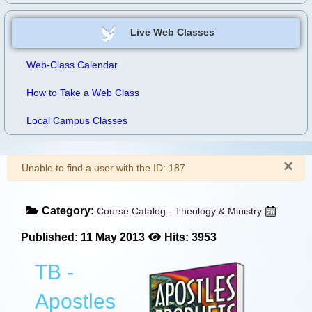
Live Web Classes
Web-Class Calendar
How to Take a Web Class
Local Campus Classes
×
Warning
Unable to find a user with the ID: 187
Category:
Course Catalog - Theology & Ministry
Published: 11 May 2013
Hits: 3953
TB -
Apostles