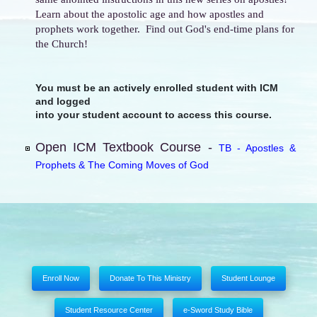
Learn about the apostolic age and how apostles and
prophets work together. Find out God's end-time plans for
the Church!
You must be an actively enrolled student with ICM
and logged
into your student account to access this course.
Open ICM Textbook Course -
TB - Apostles &
Prophets & The Coming Moves of God
Enroll Now
Donate To This Ministry
Student Lounge
Student Resource Center
e-Sword Study Bible