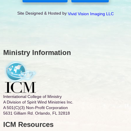
Site Designed & Hosted by
Vivid Vision Imaging LLC
Ministry Information
International College of Ministry
A Division of Spirit Wind Ministries Inc.
A 501(C)(3) Non-Profit Corporation
5631 Gilliam Rd. Orlando, FL 32818
ICM Resources