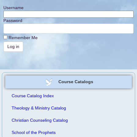
Username
Password
Remember Me
Course Catalogs
Course Catalog Index
Theology & Ministry Catalog
Christian Counseling Catalog
School of the Prophets