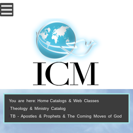
You are here:
Home
Catalogs & Web Classes
Theology & Ministry Catalog
TB - Apostles & Prophets & The Coming Moves of God