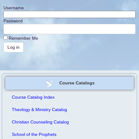
Username
Password
Remember Me
Course Catalogs
Course Catalog Index
Theology & Ministry Catalog
Christian Counseling Catalog
School of the Prophets