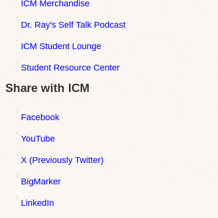
ICM Merchandise
Dr. Ray's Self Talk Podcast
ICM Student Lounge
Student Resource Center
Share with ICM
Facebook
YouTube
X (Previously Twitter)
BigMarker
LinkedIn