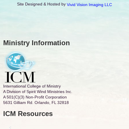
Site Designed & Hosted by
Vivid Vision Imaging LLC
Ministry Information
International College of Ministry
A Division of Spirit Wind Ministries Inc.
A 501(C)(3) Non-Profit Corporation
5631 Gilliam Rd. Orlando, FL 32818
ICM Resources