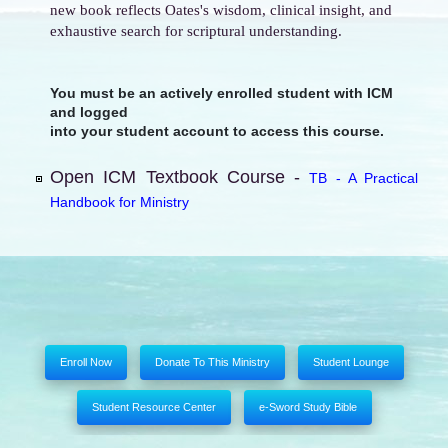
new book reflects Oates's wisdom, clinical insight, and
exhaustive search for scriptural understanding.
You must be an actively enrolled student with ICM
and logged
into your student account to access this course.
Open ICM Textbook Course -
TB - A Practical
Handbook for Ministry
Enroll Now
Donate To This Ministry
Student Lounge
Student Resource Center
e-Sword Study Bible