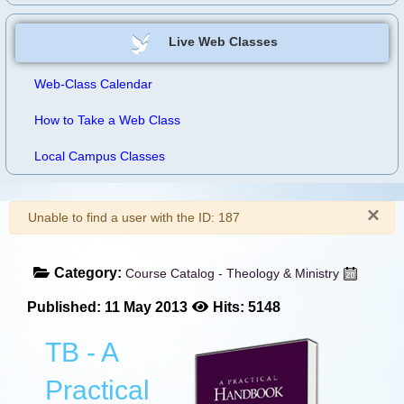
Live Web Classes
Web-Class Calendar
How to Take a Web Class
Local Campus Classes
×
Warning
Unable to find a user with the ID: 187
Category:
Course Catalog - Theology & Ministry
Published: 11 May 2013
Hits: 5148
TB - A
Practical