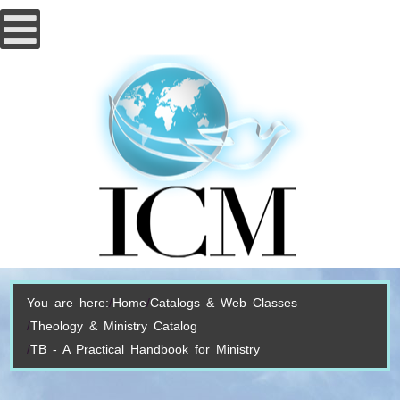
You are here:
Home
Catalogs & Web Classes
Theology & Ministry Catalog
TB - A Practical Handbook for Ministry