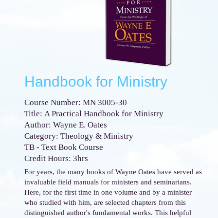
Handbook for Ministry
Course Number: MN 3005-30
Title: A Practical Handbook for Ministry
Author: Wayne E. Oates
Category: Theology & Ministry
TB - Text Book Course
Credit Hours: 3hrs
For years, the many books of Wayne Oates have served as
invaluable field manuals for ministers and seminarians.
Here, for the first time in one volume and by a minister
who studied with him, are selected chapters from this
distinguished author's fundamental works. This helpful