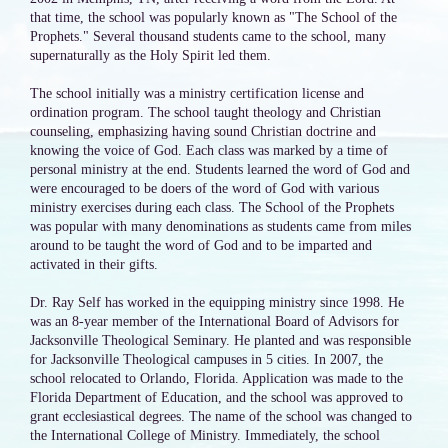
that time, the school was popularly known as "The School of the
Prophets." Several thousand students came to the school, many
supernaturally as the Holy Spirit led them.
The school initially was a ministry certification license and
ordination program. The school taught theology and Christian
counseling, emphasizing having sound Christian doctrine and
knowing the voice of God. Each class was marked by a time of
personal ministry at the end. Students learned the word of God and
were encouraged to be doers of the word of God with various
ministry exercises during each class. The School of the Prophets
was popular with many denominations as students came from miles
around to be taught the word of God and to be imparted and
activated in their gifts.
Dr. Ray Self has worked in the equipping ministry since 1998. He
was an 8-year member of the International Board of Advisors for
Jacksonville Theological Seminary. He planted and was responsible
for Jacksonville Theological campuses in 5 cities. In 2007, the
school relocated to Orlando, Florida. Application was made to the
Florida Department of Education, and the school was approved to
grant ecclesiastical degrees. The name of the school was changed to
the International College of Ministry. Immediately, the school