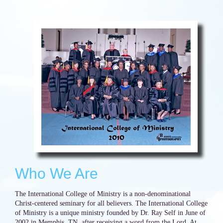
Who We Are
The International College of Ministry is a non-denominational
Christ-centered seminary for all believers. The International College
of Ministry is a unique ministry founded by Dr. Ray Self in June of
2002 in Memphis, TN, after receiving a word from the Lord. At