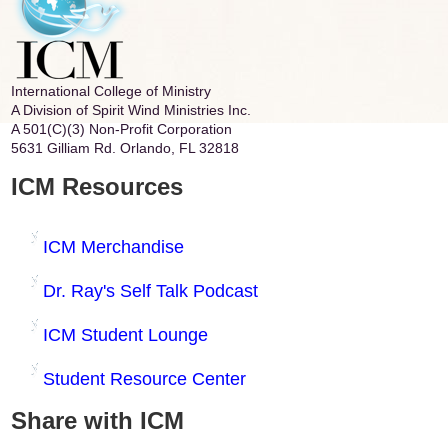
International College of Ministry
A Division of Spirit Wind Ministries Inc.
A 501(C)(3) Non-Profit Corporation
5631 Gilliam Rd. Orlando, FL 32818
ICM Resources
ICM Merchandise
Dr. Ray's Self Talk Podcast
ICM Student Lounge
Student Resource Center
Share with ICM