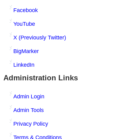
Facebook
YouTube
X (Previously Twitter)
BigMarker
LinkedIn
Administration Links
Admin Login
Admin Tools
Privacy Policy
Terms & Conditions