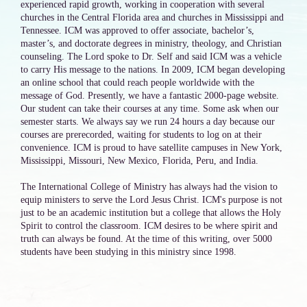
experienced rapid growth, working in cooperation with several
churches in the Central Florida area and churches in Mississippi and
Tennessee. ICM was approved to offer associate, bachelor’s,
master’s, and doctorate degrees in ministry, theology, and Christian
counseling. The Lord spoke to Dr. Self and said ICM was a vehicle
to carry His message to the nations. In 2009, ICM began developing
an online school that could reach people worldwide with the
message of God. Presently, we have a fantastic 2000-page website.
Our student can take their courses at any time. Some ask when our
semester starts. We always say we run 24 hours a day because our
courses are prerecorded, waiting for students to log on at their
convenience. ICM is proud to have satellite campuses in New York,
Mississippi, Missouri, New Mexico, Florida, Peru, and India.
The International College of Ministry has always had the vision to
equip ministers to serve the Lord Jesus Christ. ICM's purpose is not
just to be an academic institution but a college that allows the Holy
Spirit to control the classroom. ICM desires to be where spirit and
truth can always be found. At the time of this writing, over 5000
students have been studying in this ministry since 1998.