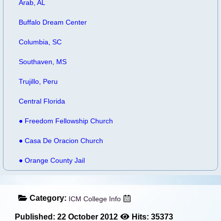
Arab, AL
Buffalo Dream Center
Columbia, SC
Southaven, MS
Trujillo, Peru
Central Florida
● Freedom Fellowship Church
● Casa De Oracion Church
● Orange County Jail
Category:
ICM College Info
Published: 22 October 2012
Hits: 35373