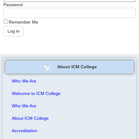
Password
Remember Me
About ICM College
Who We Are
Welcome to ICM College
Who We Are
About ICM College
Accreditation