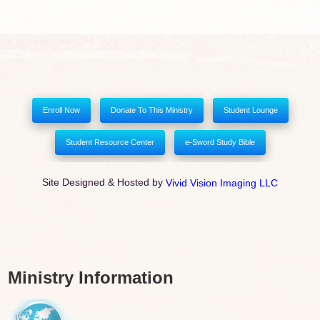
Enroll Now
Donate To This Ministry
Student Lounge
Student Resource Center
e-Sword Study Bible
Site Designed & Hosted by
Vivid Vision Imaging LLC
Ministry Information