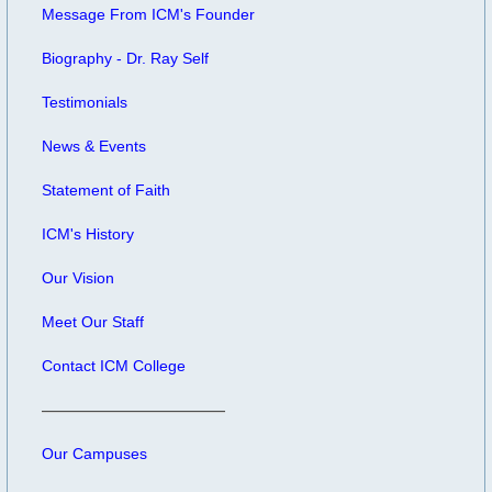
Message From ICM's Founder
Biography - Dr. Ray Self
Testimonials
News & Events
Statement of Faith
ICM's History
Our Vision
Meet Our Staff
Contact ICM College
Our Campuses