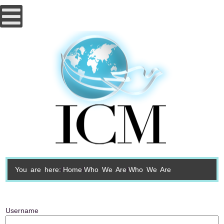
You are here:
Home
Who We Are
Who We Are
Username