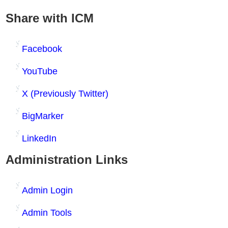
Share with ICM
Facebook
YouTube
X (Previously Twitter)
BigMarker
LinkedIn
Administration Links
Admin Login
Admin Tools