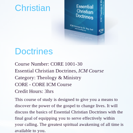
Christian
Doctrines
Course Number: CORE 1001-30
Essential Christian Doctrines,
ICM Course
Category: Theology & Ministry
CORE - CORE ICM Course
Credit Hours: 3hrs
This course of study is designed to give you a means to
discover the power of the gospel to change lives. It will
discuss the basics of Essential Christian Doctrines with the
final goal of equipping you to serve effectively within
your calling. The greatest spiritual awakening of all time is
available to you.