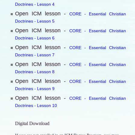
Doctrines - Lesson 4
Open ICM lesson -
CORE - Essential Christian
Doctrines - Lesson 5
Open ICM lesson -
CORE - Essential Christian
Doctrines - Lesson 6
Open ICM lesson -
CORE - Essential Christian
Doctrines - Lesson 7
Open ICM lesson -
CORE - Essential Christian
Doctrines - Lesson 8
Open ICM lesson -
CORE - Essential Christian
Doctrines - Lesson 9
Open ICM lesson -
CORE - Essential Christian
Doctrines - Lesson 10
Digital Download