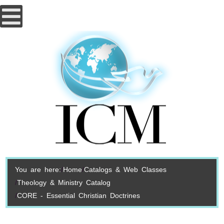
You are here:
Home
Catalogs & Web Classes
Theology & Ministry Catalog
CORE - Essential Christian Doctrines