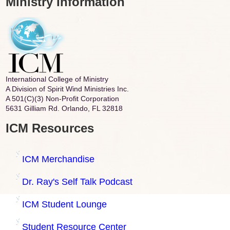
Ministry Information
International College of Ministry
A Division of Spirit Wind Ministries Inc.
A 501(C)(3) Non-Profit Corporation
5631 Gilliam Rd. Orlando, FL 32818
ICM Resources
ICM Merchandise
Dr. Ray's Self Talk Podcast
ICM Student Lounge
Student Resource Center