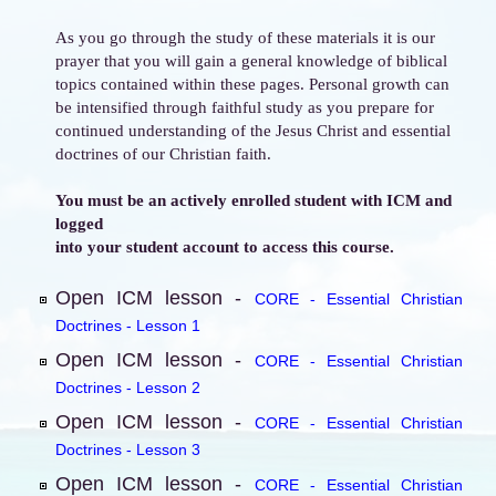
As you go through the study of these materials it is our
prayer that you will gain a general knowledge of biblical
topics contained within these pages. Personal growth can
be intensified through faithful study as you prepare for
continued understanding of the Jesus Christ and essential
doctrines of our Christian faith.
You must be an actively enrolled student with ICM and
logged
into your student account to access this course.
Open ICM lesson -
CORE - Essential Christian
Doctrines - Lesson 1
Open ICM lesson -
CORE - Essential Christian
Doctrines - Lesson 2
Open ICM lesson -
CORE - Essential Christian
Doctrines - Lesson 3
Open ICM lesson -
CORE - Essential Christian