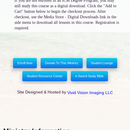
If you are not enrolled in an ICM Degree Program, you may
still study this course as a digital download. Click the "Add to
Cart" button below to begin the checkout process. After
checkout, use the Media Store - Digital Downloads link in the
side menu to download all lessons in this course. Registration is
required.
Enroll Now
Donate To This Ministry
Student Lounge
Student Resource Center
e-Sword Study Bible
Site Designed & Hosted by
Vivid Vision Imaging LLC