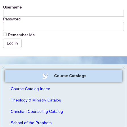
Username
Password
Remember Me
Course Catalogs
Course Catalog Index
Theology & Ministry Catalog
Christian Counseling Catalog
School of the Prophets