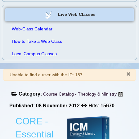
Live Web Classes
Web-Class Calendar
How to Take a Web Class
Local Campus Classes
×
Warning
Unable to find a user with the ID: 187
Category:
Course Catalog - Theology & Ministry
Published: 08 November 2012
Hits: 15670
CORE -
Essential