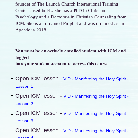
founder of The Launch Church International Training
Center based in FL. She has a PhD in Christian
Psychology and a Doctorate in Christian Counseling from
ICM. She is an ordained Prophet and was ordained as an
Apostle in 2018.
You must be an actively enrolled student with ICM and
logged
into your student account to access this course.
Open ICM lesson -
VID - Manifesting the Holy Spirit -
Lesson 1
Open ICM lesson -
VID - Manifesting the Holy Spirit -
Lesson 2
Open ICM lesson -
VID - Manifesting the Holy Spirit -
Lesson 3
Open ICM lesson -
VID - Manifesting the Holy Spirit -
Lesson 4