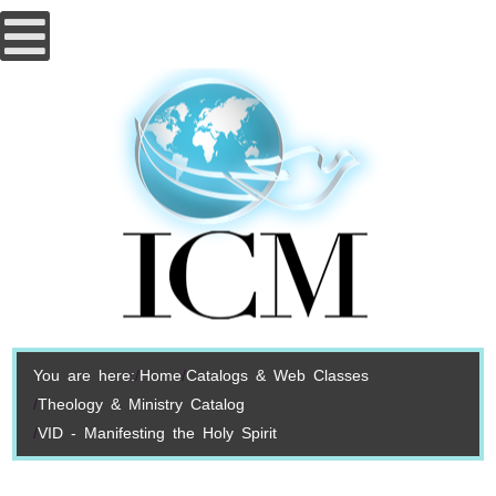
You are here:
Home
Catalogs & Web Classes
Theology & Ministry Catalog
VID - Manifesting the Holy Spirit