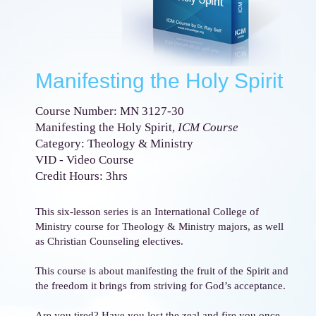
Manifesting the Holy Spirit
Course Number: MN 3127-30
Manifesting the Holy Spirit,
ICM Course
Category: Theology & Ministry
VID - Video Course
Credit Hours: 3hrs
This six-lesson series is an International College of
Ministry course for Theology & Ministry majors, as well
as Christian Counseling electives.
This course is about manifesting the fruit of the Spirit and
the freedom it brings from striving for God’s acceptance.
Are you tired? Have you lost the zeal and fire you once