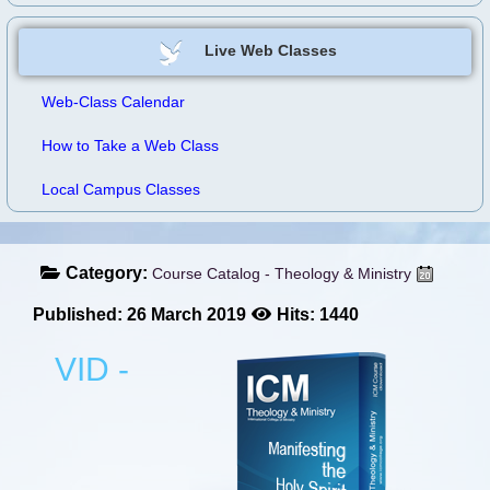
Live Web Classes
Web-Class Calendar
How to Take a Web Class
Local Campus Classes
Category:
Course Catalog - Theology & Ministry
Published: 26 March 2019
Hits: 1440
VID -