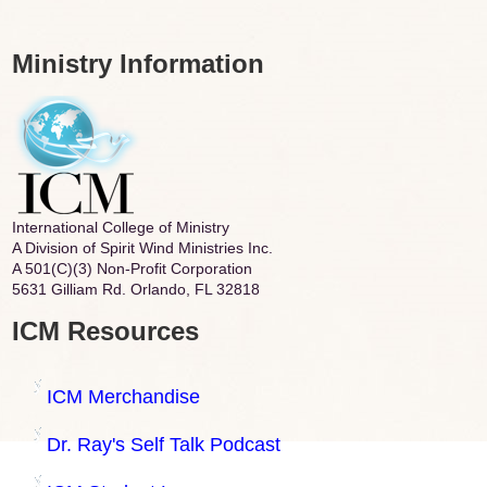
Ministry Information
International College of Ministry
A Division of Spirit Wind Ministries Inc.
A 501(C)(3) Non-Profit Corporation
5631 Gilliam Rd. Orlando, FL 32818
ICM Resources
ICM Merchandise
Dr. Ray's Self Talk Podcast