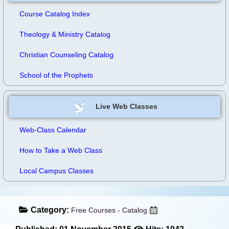
Course Catalog Index
Theology & Ministry Catalog
Christian Counseling Catalog
School of the Prophets
Live Web Classes
Web-Class Calendar
How to Take a Web Class
Local Campus Classes
Category:
Free Courses - Catalog