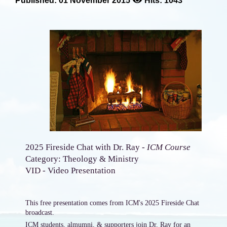
Published: 01 November 2015
Hits: 1043
2025 Fireside Chat with Dr. Ray -
ICM Course
Category: Theology & Ministry
VID - Video Presentation
This free presentation comes from ICM's 2025 Fireside Chat
broadcast.
ICM students, almumni, & supporters join Dr. Ray for an