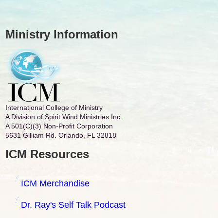
Ministry Information
International College of Ministry
A Division of Spirit Wind Ministries Inc.
A 501(C)(3) Non-Profit Corporation
5631 Gilliam Rd. Orlando, FL 32818
ICM Resources
ICM Merchandise
Dr. Ray's Self Talk Podcast