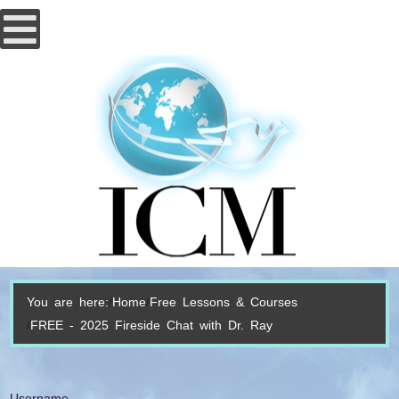
You are here:
Home
Free Lessons & Courses
FREE - 2025 Fireside Chat with Dr. Ray
Username