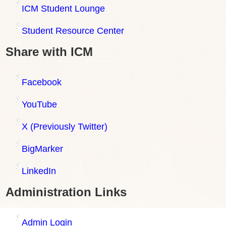
ICM Student Lounge
Student Resource Center
Share with ICM
Facebook
YouTube
X (Previously Twitter)
BigMarker
LinkedIn
Administration Links
Admin Login