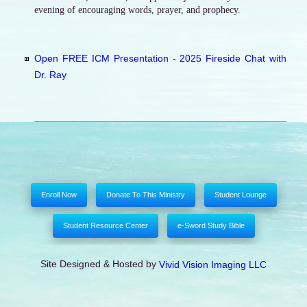
evening of encouraging words, prayer, and prophecy.
Open FREE ICM Presentation - 2025 Fireside Chat with
Dr. Ray
Enroll Now
Donate To This Ministry
Student Lounge
Student Resource Center
e-Sword Study Bible
Site Designed & Hosted by
Vivid Vision Imaging LLC