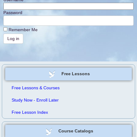
Password
Remember Me
Free Lessons
Free Lessons & Courses
Study Now - Enroll Later
Free Lesson Index
Course Catalogs