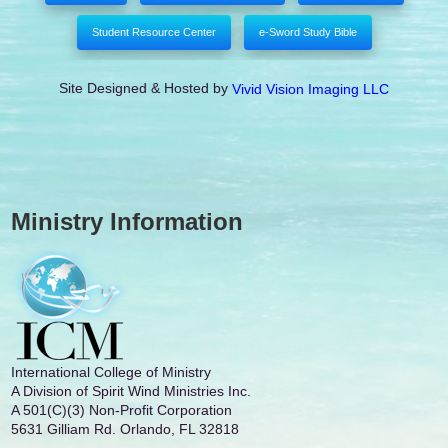
Student Resource Center
e-Sword Study Bible
Site Designed & Hosted by
Vivid Vision Imaging LLC
Ministry Information
International College of Ministry
A Division of Spirit Wind Ministries Inc.
A 501(C)(3) Non-Profit Corporation
5631 Gilliam Rd. Orlando, FL 32818