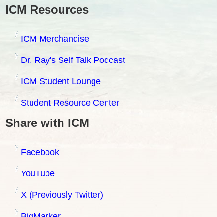
ICM Resources
ICM Merchandise
Dr. Ray's Self Talk Podcast
ICM Student Lounge
Student Resource Center
Share with ICM
Facebook
YouTube
X (Previously Twitter)
BigMarker