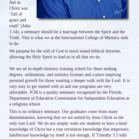
Just as
Christ was
"full of
grace and
truth" (John
1:14), a seminary should be a marriage between the Spirit and the
Truth. This is what we at the International College of Ministry seek
to do.
We purpose by the will of God to teach sound biblical doctrine,
allowing the Holy Spirit to lead us in all that we do.
We are an in-depth ministry training school for those seeking
degrees, ordinations, and ministry licenses and a place inspiring
personal growth for those wanting a deeper walk with the Lord. It is
very easy to get started with us and our programs are very
affordable. ICM is a quality seminary recognized by the Florida
Department of Education Commission for Independent Education as
a religious school.
This is no ordinary seminary. Our graduates come from many
denominations, knowing that we are united by Jesus Christ as the
only true Lord. We do not simply want our students to have a head
knowledge of Christ but a true revelation knowledge that empowers.
Intellectual knowledge by itself is not enough, II Timothy 3:5 tells