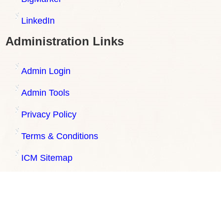
LinkedIn
Administration Links
Admin Login
Admin Tools
Privacy Policy
Terms & Conditions
ICM Sitemap