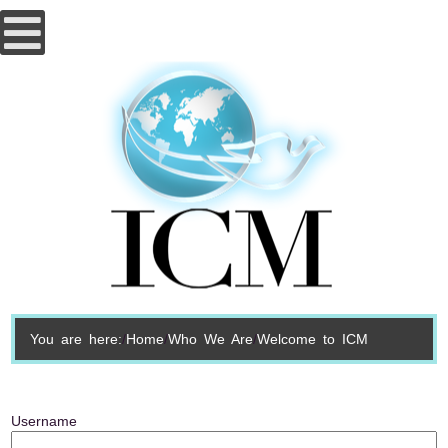
You are here:
Home
Who We Are
Welcome to ICM
Username