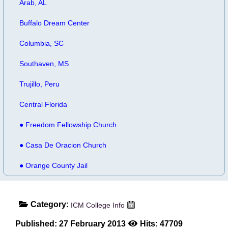
Arab, AL
Buffalo Dream Center
Columbia, SC
Southaven, MS
Trujillo, Peru
Central Florida
● Freedom Fellowship Church
● Casa De Oracion Church
● Orange County Jail
Category:
ICM College Info
Published: 27 February 2013
Hits: 47709