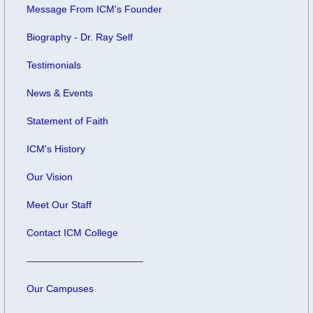
Message From ICM's Founder
Biography - Dr. Ray Self
Testimonials
News & Events
Statement of Faith
ICM's History
Our Vision
Meet Our Staff
Contact ICM College
Our Campuses