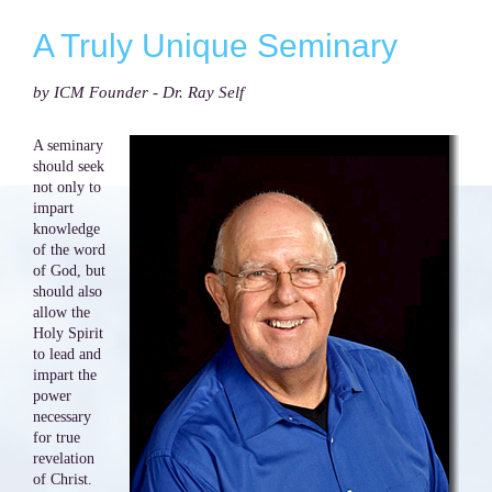
A Truly Unique Seminary
by ICM Founder - Dr. Ray Self
A seminary
should seek
not only to
impart
knowledge
of the word
of God, but
should also
allow the
Holy Spirit
to lead and
impart the
power
necessary
for true
revelation
of Christ.