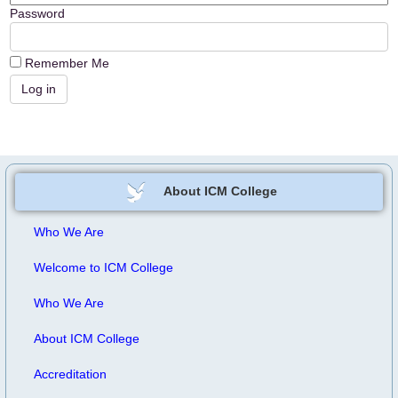
Password
Remember Me
About ICM College
Who We Are
Welcome to ICM College
Who We Are
About ICM College
Accreditation