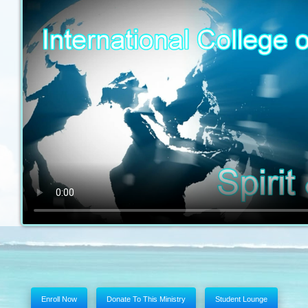
Enroll Now
Donate To This Ministry
Student Lounge