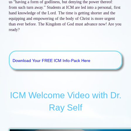
us “having a form of godliness, but denying the power thereof:
from such turn away.” Students at ICM are led into a personal, first
hand knowledge of the Lord. The time is getting shorter and the
equipping and empowering of the body of Christ is more urgent
than ever before. The Kingdom of God must advance now! Are you
ready?
Download Your FREE ICM Info-Pack Here
ICM Welcome Video with Dr.
Ray Self