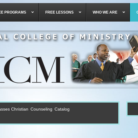
EE PROGRAMS
FREE LESSONS
WHO WE ARE
asses
Christian Counseling Catalog