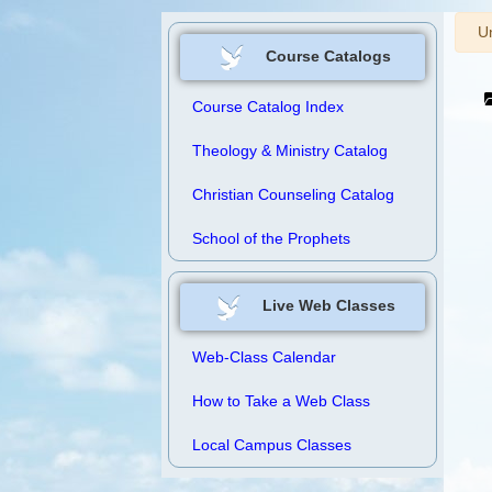
W
Un
Course Catalogs
Course Catalog Index
Theology & Ministry Catalog
Christian Counseling Catalog
School of the Prophets
Live Web Classes
Web-Class Calendar
How to Take a Web Class
Local Campus Classes