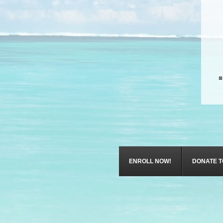
ENROLL NOW!
DONATE T