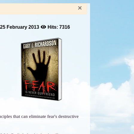
×
 25 February 2013
Hits: 7316
iples that can eliminate fear's destructive