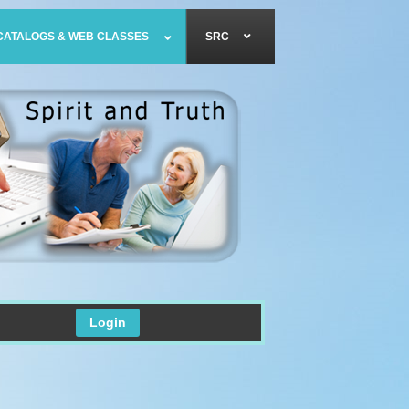
CATALOGS & WEB CLASSES
SRC
Login