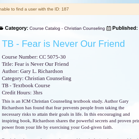
arning
able to find a user with the ID: 187
Category:
Published:
Course Catalog - Christian Counseling
TB - Fear is Never Our Friend
Course Number: CC 5075-30
Title: Fear is Never Our Friend
Author: Gary L. Richardson
Category: Christian Counseling
TB - Textbook Course
Credit Hours: 3hrs
This is an ICM Christian Counseling textbook study. Author Gary
Richardson has found that fear prevents people from taking the
necessary risks to attain their goals in life. In this encouraging and
inspiring book, Richardson shares the powerful secrets and proven princ
power from your life by exercising your God-given faith.