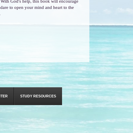
! With God's help, this book will encourage
u dare to open your mind and heart to the
.
NTER
STUDY RESOURCES