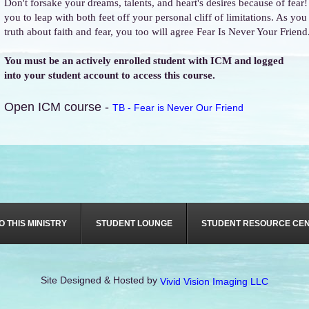
Don't forsake your dreams, talents, and heart's desires because of fear
you to leap with both feet off your personal cliff of limitations. As yo
truth about faith and fear, you too will agree Fear Is Never Your Friend
You must be an actively enrolled student with ICM and logged
into your student account to access this course.
Open ICM course -
TB - Fear is Never Our Friend
O THIS MINISTRY
STUDENT LOUNGE
STUDENT RESOURCE CE
Site Designed & Hosted by
Vivid Vision Imaging LLC