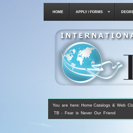
HOME
APPLY / FORMS
DEGR
You are here:
Home
Catalogs & Web Cl
TB - Fear is Never Our Friend