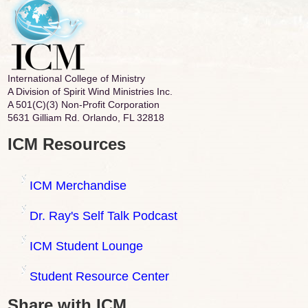
International College of Ministry
A Division of Spirit Wind Ministries Inc.
A 501(C)(3) Non-Profit Corporation
5631 Gilliam Rd. Orlando, FL 32818
ICM Resources
ICM Merchandise
Dr. Ray's Self Talk Podcast
ICM Student Lounge
Student Resource Center
Share with ICM