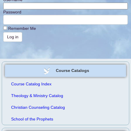
Password
Remember Me
Course Catalogs
Course Catalog Index
Theology & Ministry Catalog
Christian Counseling Catalog
School of the Prophets