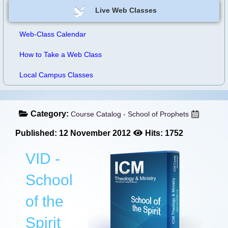
Live Web Classes
Web-Class Calendar
How to Take a Web Class
Local Campus Classes
Category:
Course Catalog - School of Prophets
Published: 12 November 2012
Hits: 1752
VID -
School
of the
Spirit