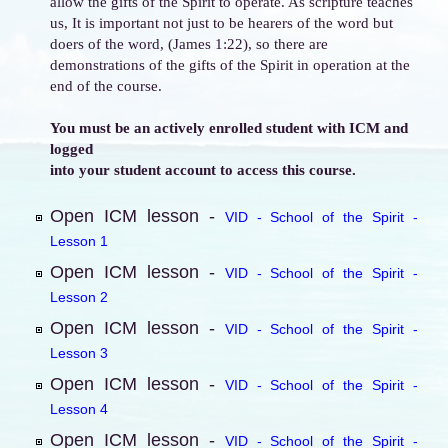
allow the gifts of the Spirit to operate. As scripture teaches
us, It is important not just to be hearers of the word but
doers of the word, (James 1:22), so there are
demonstrations of the gifts of the Spirit in operation at the
end of the course.
You must be an actively enrolled student with ICM and
logged
into your student account to access this course.
Open ICM lesson -
VID - School of the Spirit -
Lesson 1
Open ICM lesson -
VID - School of the Spirit -
Lesson 2
Open ICM lesson -
VID - School of the Spirit -
Lesson 3
Open ICM lesson -
VID - School of the Spirit -
Lesson 4
Open ICM lesson -
VID - School of the Spirit -