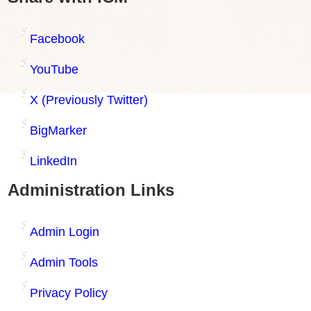
Facebook
YouTube
X (Previously Twitter)
BigMarker
LinkedIn
Administration Links
Admin Login
Admin Tools
Privacy Policy