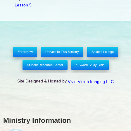
Lesson 5
Enroll Now
Donate To This Ministry
Student Lounge
Student Resource Center
e-Sword Study Bible
Site Designed & Hosted by
Vivid Vision Imaging LLC
Ministry Information