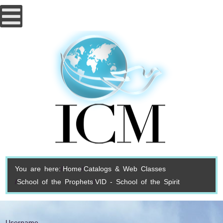
You are here:
Home
Catalogs & Web Classes
School of the Prophets
VID - School of the Spirit
Username