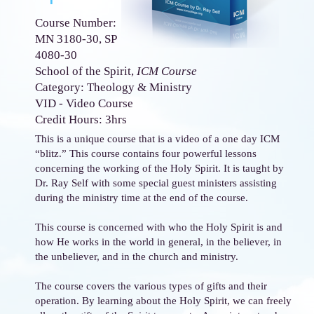
Course Number:
MN 3180-30, SP
4080-30
School of the Spirit,
ICM Course
Category: Theology & Ministry
VID - Video Course
Credit Hours: 3hrs
This is a unique course that is a video of a one day ICM
“blitz.” This course contains four powerful lessons
concerning the working of the Holy Spirit. It is taught by
Dr. Ray Self with some special guest ministers assisting
during the ministry time at the end of the course.
This course is concerned with who the Holy Spirit is and
how He works in the world in general, in the believer, in
the unbeliever, and in the church and ministry.
The course covers the various types of gifts and their
operation. By learning about the Holy Spirit, we can freely