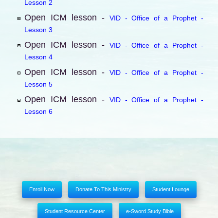
Lesson 2
Open ICM lesson -
VID - Office of a Prophet -
Lesson 3
Open ICM lesson -
VID - Office of a Prophet -
Lesson 4
Open ICM lesson -
VID - Office of a Prophet -
Lesson 5
Open ICM lesson -
VID - Office of a Prophet -
Lesson 6
Enroll Now
Donate To This Ministry
Student Lounge
Student Resource Center
e-Sword Study Bible