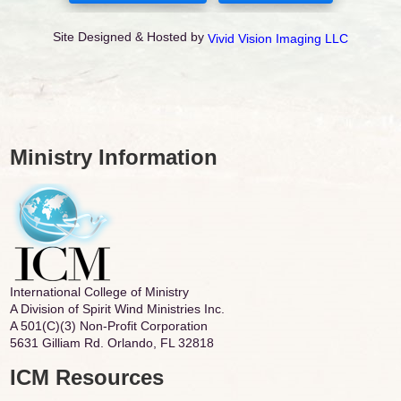
Site Designed & Hosted by
Vivid Vision Imaging LLC
Ministry Information
International College of Ministry
A Division of Spirit Wind Ministries Inc.
A 501(C)(3) Non-Profit Corporation
5631 Gilliam Rd. Orlando, FL 32818
ICM Resources