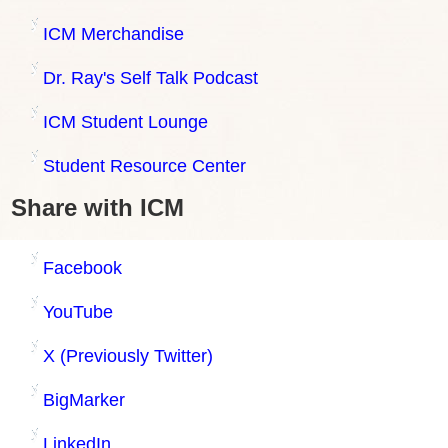
ICM Merchandise
Dr. Ray's Self Talk Podcast
ICM Student Lounge
Student Resource Center
Share with ICM
Facebook
YouTube
X (Previously Twitter)
BigMarker
LinkedIn