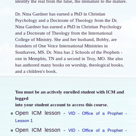
identify the real from the false, the immature to the mature.
Dr. Nina Gardner has earned a PhD in Christian
Psychology and a Doctorate of Theology from the Dr.
Nina Gardner has earned a PhD in Christian Psychology
and a Doctorate of Theology from the International
College of Ministry. She and her husband, Bobby, are
founders of One Voice International Ministries in
Southaven, MS. Dr. Nina has 2 Schools of the Prophets -
one in Memphis, TN and a second in Troy, MO. She also
has authored many books on worship, theological books,
and a children's book.
You must be an actively enrolled student with ICM and
logged
into your student account to access this course.
Open ICM lesson -
VID - Office of a Prophet -
Lesson 1
Open ICM lesson -
VID - Office of a Prophet -