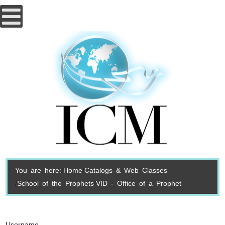
You are here:
Home
Catalogs & Web Classes
School of the Prophets
VID - Office of a Prophet
Username