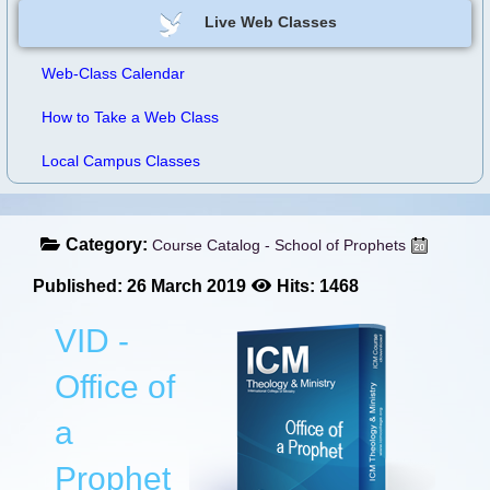
Live Web Classes
Web-Class Calendar
How to Take a Web Class
Local Campus Classes
Category:
Course Catalog - School of Prophets
Published: 26 March 2019
Hits: 1468
VID -
Office of
a
Prophet