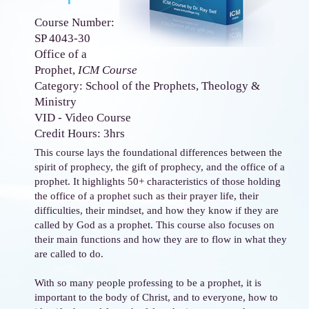
Course Number:
SP 4043-30
Office of a
Prophet,
ICM Course
Category: School of the Prophets, Theology &
Ministry
VID - Video Course
Credit Hours: 3hrs
This course lays the foundational differences between the
spirit of prophecy, the gift of prophecy, and the office of a
prophet. It highlights 50+ characteristics of those holding
the office of a prophet such as their prayer life, their
difficulties, their mindset, and how they know if they are
called by God as a prophet. This course also focuses on
their main functions and how they are to flow in what they
are called to do.
With so many people professing to be a prophet, it is
important to the body of Christ, and to everyone, how to