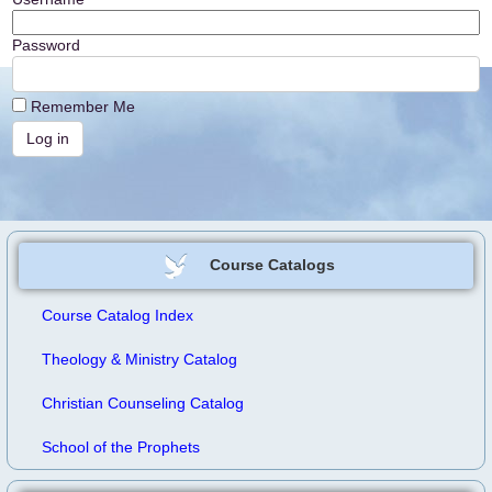
Password
Remember Me
Course Catalogs
Course Catalog Index
Theology & Ministry Catalog
Christian Counseling Catalog
School of the Prophets