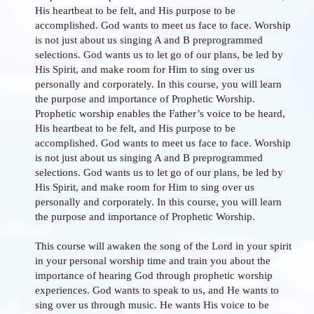
His heartbeat to be felt, and His purpose to be
accomplished. God wants to meet us face to face. Worship
is not just about us singing A and B preprogrammed
selections. God wants us to let go of our plans, be led by
His Spirit, and make room for Him to sing over us
personally and corporately. In this course, you will learn
the purpose and importance of Prophetic Worship.
Prophetic worship enables the Father’s voice to be heard,
His heartbeat to be felt, and His purpose to be
accomplished. God wants to meet us face to face. Worship
is not just about us singing A and B preprogrammed
selections. God wants us to let go of our plans, be led by
His Spirit, and make room for Him to sing over us
personally and corporately. In this course, you will learn
the purpose and importance of Prophetic Worship.
This course will awaken the song of the Lord in your spirit
in your personal worship time and train you about the
importance of hearing God through prophetic worship
experiences. God wants to speak to us, and He wants to
sing over us through music. He wants His voice to be