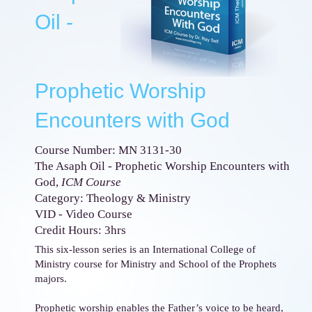
Oil -
Prophetic Worship
Encounters with God
Course Number: MN 3131-30
The Asaph Oil - Prophetic Worship Encounters with
God,
ICM Course
Category: Theology & Ministry
VID - Video Course
Credit Hours: 3hrs
This six-lesson series is an International College of
Ministry course for Ministry and School of the Prophets
majors.
Prophetic worship enables the Father’s voice to be heard,