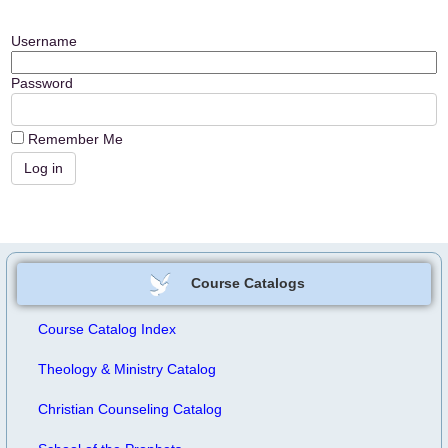
Username
Password
Remember Me
Course Catalogs
Course Catalog Index
Theology & Ministry Catalog
Christian Counseling Catalog