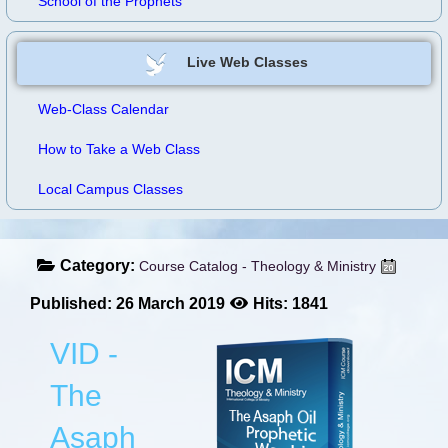
School of the Prophets
Live Web Classes
Web-Class Calendar
How to Take a Web Class
Local Campus Classes
Category:
Course Catalog - Theology & Ministry
Published: 26 March 2019
Hits: 1841
VID -
The
Asaph