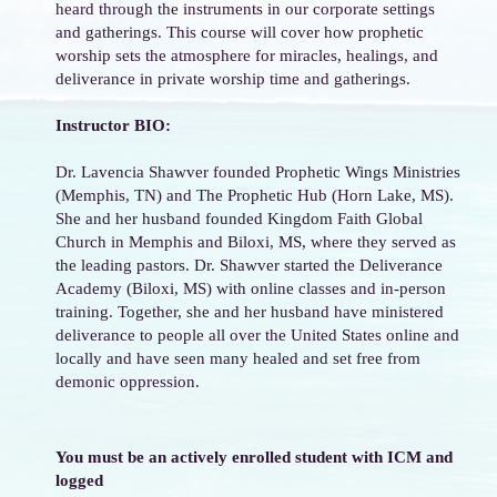
heard through the instruments in our corporate settings
and gatherings. This course will cover how prophetic
worship sets the atmosphere for miracles, healings, and
deliverance in private worship time and gatherings.
Instructor BIO:
Dr. Lavencia Shawver founded Prophetic Wings Ministries
(Memphis, TN) and The Prophetic Hub (Horn Lake, MS).
She and her husband founded Kingdom Faith Global
Church in Memphis and Biloxi, MS, where they served as
the leading pastors. Dr. Shawver started the Deliverance
Academy (Biloxi, MS) with online classes and in-person
training. Together, she and her husband have ministered
deliverance to people all over the United States online and
locally and have seen many healed and set free from
demonic oppression.
You must be an actively enrolled student with ICM and
logged