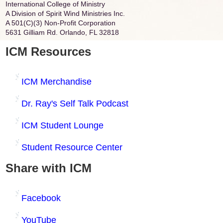
International College of Ministry
A Division of Spirit Wind Ministries Inc.
A 501(C)(3) Non-Profit Corporation
5631 Gilliam Rd. Orlando, FL 32818
ICM Resources
ICM Merchandise
Dr. Ray's Self Talk Podcast
ICM Student Lounge
Student Resource Center
Share with ICM
Facebook
YouTube