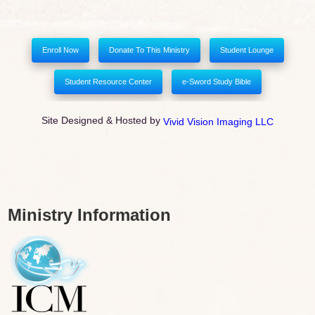
Enroll Now
Donate To This Ministry
Student Lounge
Student Resource Center
e-Sword Study Bible
Site Designed & Hosted by
Vivid Vision Imaging LLC
Ministry Information