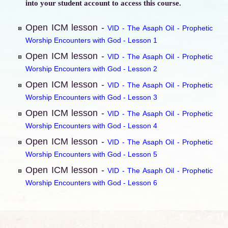
into your student account to access this course.
Open ICM lesson -
VID - The Asaph Oil - Prophetic
Worship Encounters with God - Lesson 1
Open ICM lesson -
VID - The Asaph Oil - Prophetic
Worship Encounters with God - Lesson 2
Open ICM lesson -
VID - The Asaph Oil - Prophetic
Worship Encounters with God - Lesson 3
Open ICM lesson -
VID - The Asaph Oil - Prophetic
Worship Encounters with God - Lesson 4
Open ICM lesson -
VID - The Asaph Oil - Prophetic
Worship Encounters with God - Lesson 5
Open ICM lesson -
VID - The Asaph Oil - Prophetic
Worship Encounters with God - Lesson 6