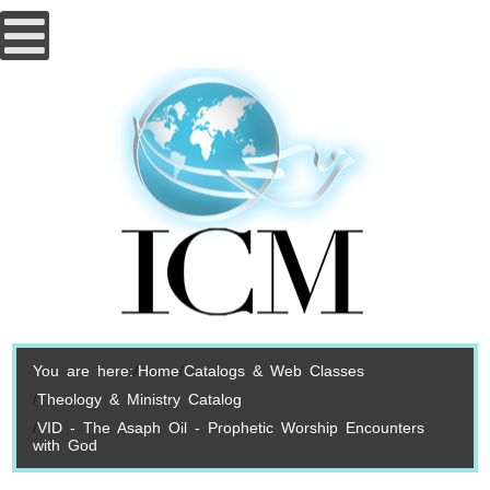
You are here:
Home
Catalogs & Web Classes
Theology & Ministry Catalog
VID - The Asaph Oil - Prophetic Worship Encounters
with God