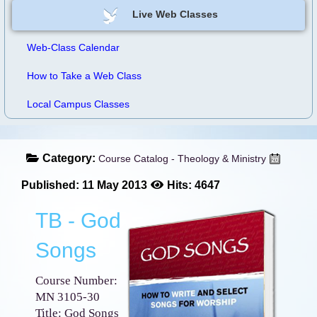
Live Web Classes
Web-Class Calendar
How to Take a Web Class
Local Campus Classes
Category:
Course Catalog - Theology & Ministry
Published: 11 May 2013
Hits: 4647
TB - God
Songs
Course Number:
MN 3105-30
Title: God Songs