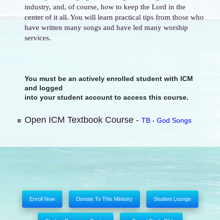
industry, and, of course, how to keep the Lord in the
center of it all. You will learn practical tips from those who
have written many songs and have led many worship
services.
You must be an actively enrolled student with ICM
and logged
into your student account to access this course.
Open ICM Textbook Course -
TB - God Songs
Enroll Now
Donate To This Ministry
Student Lounge