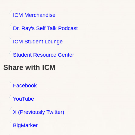
ICM Merchandise
Dr. Ray's Self Talk Podcast
ICM Student Lounge
Student Resource Center
Share with ICM
Facebook
YouTube
X (Previously Twitter)
BigMarker