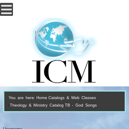
You are here:
Home
Catalogs & Web Classes
Theology & Ministry Catalog
TB - God Songs
Username