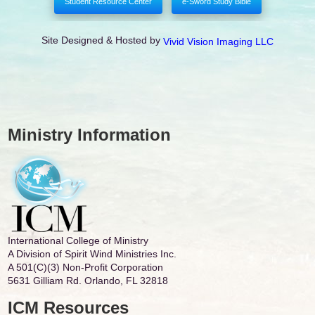
Student Resource Center
e-Sword Study Bible
Site Designed & Hosted by
Vivid Vision Imaging LLC
Ministry Information
International College of Ministry
A Division of Spirit Wind Ministries Inc.
A 501(C)(3) Non-Profit Corporation
5631 Gilliam Rd. Orlando, FL 32818
ICM Resources