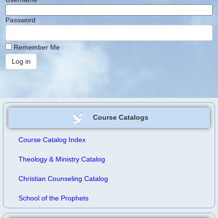
Password
Remember Me
Course Catalogs
Course Catalog Index
Theology & Ministry Catalog
Christian Counseling Catalog
School of the Prophets