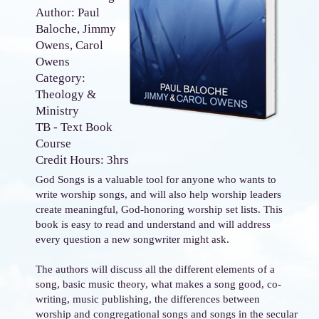
Author: Paul
Baloche, Jimmy
Owens, Carol
Owens
Category:
Theology &
Ministry
TB - Text Book
Course
Credit Hours: 3hrs
God Songs is a valuable tool for anyone who wants to
write worship songs, and will also help worship leaders
create meaningful, God-honoring worship set lists. This
book is easy to read and understand and will address
every question a new songwriter might ask.
The authors will discuss all the different elements of a
song, basic music theory, what makes a song good, co-
writing, music publishing, the differences between
worship and congregational songs and songs in the secular