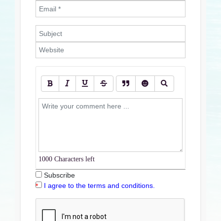
1000
Characters left
Subscribe
I agree to the terms and conditions.