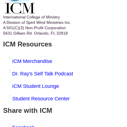
International College of Ministry
A Division of Spirit Wind Ministries Inc.
A 501(C)(3) Non-Profit Corporation
5631 Gilliam Rd. Orlando, FL 32818
ICM Resources
ICM Merchandise
Dr. Ray's Self Talk Podcast
ICM Student Lounge
Student Resource Center
Share with ICM