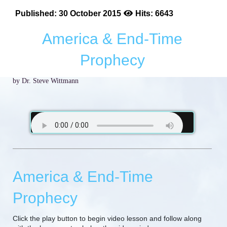
Published: 30 October 2015
Hits: 6643
America & End-Time
Prophecy
by Dr. Steve Wittmann
America & End-Time
Prophecy
Click the play button to begin video lesson and follow along