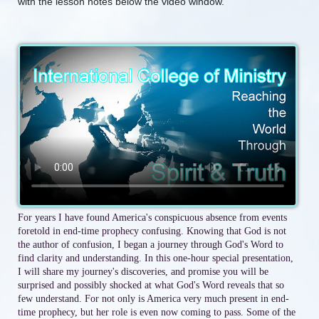
with the lesson notes below the video window.
For years I have found America's conspicuous absence from events
foretold in end-time prophecy confusing. Knowing that God is not
the author of confusion, I began a journey through God's Word to
find clarity and understanding. In this one-hour special presentation,
I will share my journey's discoveries, and promise you will be
surprised and possibly shocked at what God's Word reveals that so
few understand. For not only is America very much present in end-
time prophecy, but her role is even now coming to pass. Some of the