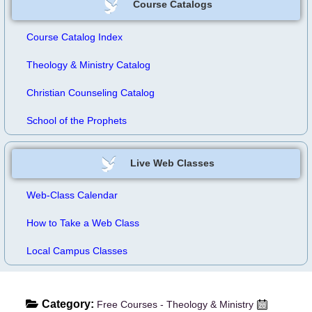
Course Catalogs
Course Catalog Index
Theology & Ministry Catalog
Christian Counseling Catalog
School of the Prophets
Live Web Classes
Web-Class Calendar
How to Take a Web Class
Local Campus Classes
Category:
Free Courses - Theology & Ministry