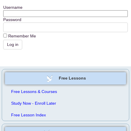
Username
Password
Remember Me
Free Lessons
Free Lessons & Courses
Study Now - Enroll Later
Free Lesson Index