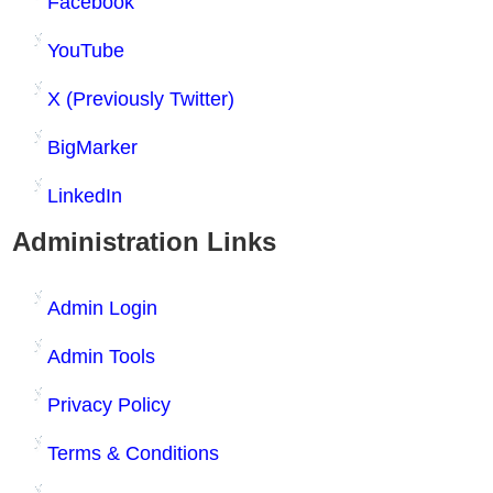
Facebook
YouTube
X (Previously Twitter)
BigMarker
LinkedIn
Administration Links
Admin Login
Admin Tools
Privacy Policy
Terms & Conditions