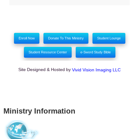
Enroll Now
Donate To This Ministry
Student Lounge
Student Resource Center
e-Sword Study Bible
Site Designed & Hosted by
Vivid Vision Imaging LLC
Ministry Information