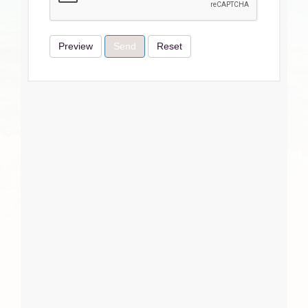
Preview
Send
Reset
Terms & Conditions
I Agree
Close
Subscribe