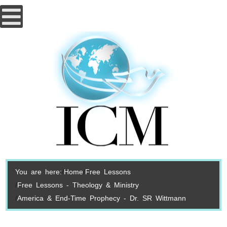
You are here:
Home
Free Lessons
Free Lessons - Theology & Ministry
America & End-Time Prophecy - Dr. SR Wittmann