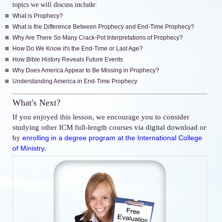
topics we will discuss include:
What is Prophecy?
What is the Difference Between Prophecy and End-Time Prophecy?
Why Are There So Many Crack-Pot Interpretations of Prophecy?
How Do We Know it's the End-Time or Last Age?
How Bible History Reveals Future Events
Why Does America Appear to Be Missing in Prophecy?
Understanding America in End-Time Prophecy
What's Next?
If you enjoyed this lesson, we encourage you to consider
studying other ICM full-length courses via digital download or
by
enrolling in a degree program at the International College
.
of Ministry