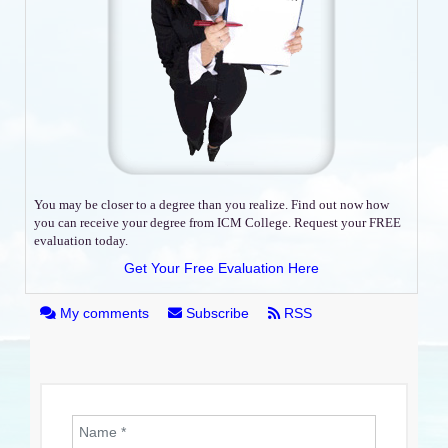
You may be closer to a degree than you realize. Find out now how
you can receive your degree from ICM College. Request your FREE
evaluation today.
Get Your Free Evaluation Here
My comments
Subscribe
RSS