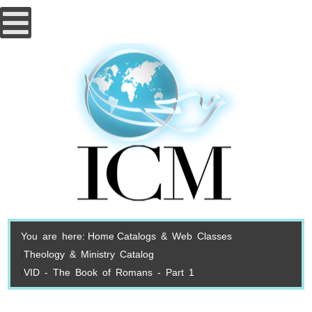
You are here:
Home
Catalogs & Web Classes
Theology & Ministry Catalog
VID - The Book of Romans - Part 1