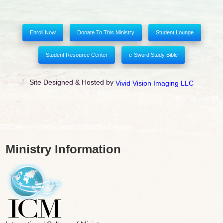
Enroll Now
Donate To This Ministry
Student Lounge
Student Resource Center
e-Sword Study Bible
Site Designed & Hosted by
Vivid Vision Imaging LLC
Ministry Information