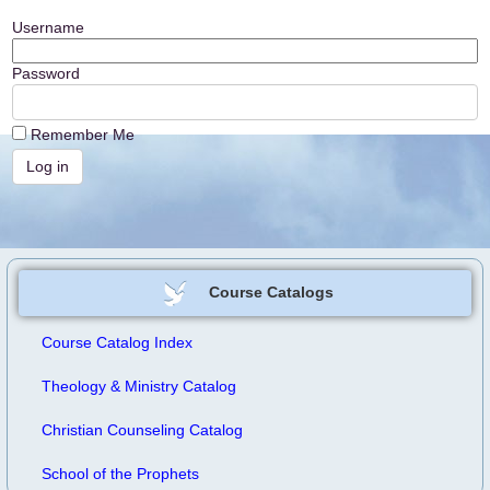
Username
Password
Remember Me
Course Catalogs
Course Catalog Index
Theology & Ministry Catalog
Christian Counseling Catalog
School of the Prophets