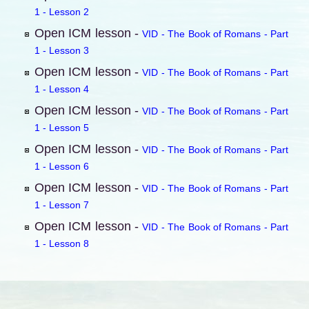
1 - Lesson 2
Open ICM lesson -
VID - The Book of Romans - Part
1 - Lesson 3
Open ICM lesson -
VID - The Book of Romans - Part
1 - Lesson 4
Open ICM lesson -
VID - The Book of Romans - Part
1 - Lesson 5
Open ICM lesson -
VID - The Book of Romans - Part
1 - Lesson 6
Open ICM lesson -
VID - The Book of Romans - Part
1 - Lesson 7
Open ICM lesson -
VID - The Book of Romans - Part
1 - Lesson 8