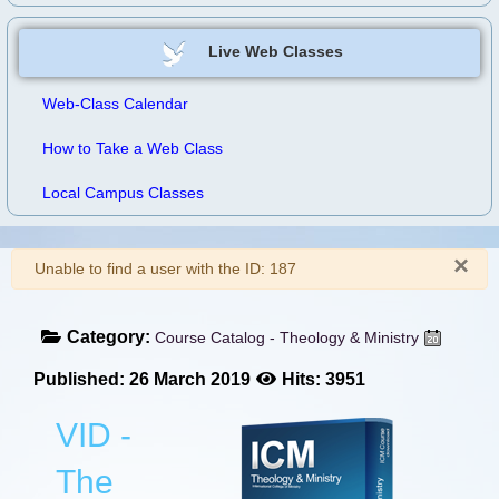
Live Web Classes
Web-Class Calendar
How to Take a Web Class
Local Campus Classes
×
Warning
Unable to find a user with the ID: 187
Category:
Course Catalog - Theology & Ministry
Published: 26 March 2019
Hits: 3951
VID -
The