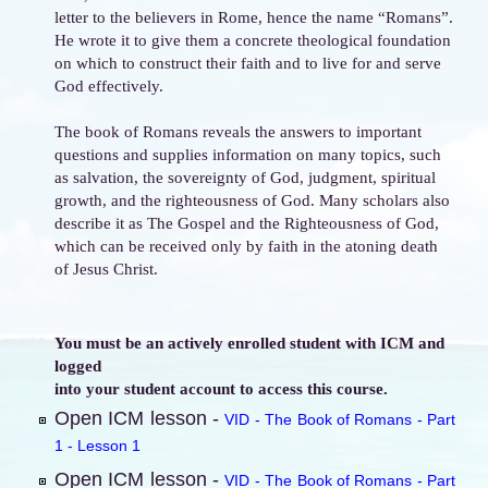
letter to the believers in Rome, hence the name “Romans”.
He wrote it to give them a concrete theological foundation
on which to construct their faith and to live for and serve
God effectively.
The book of Romans reveals the answers to important
questions and supplies information on many topics, such
as salvation, the sovereignty of God, judgment, spiritual
growth, and the righteousness of God. Many scholars also
describe it as The Gospel and the Righteousness of God,
which can be received only by faith in the atoning death
of Jesus Christ.
You must be an actively enrolled student with ICM and
logged
into your student account to access this course.
Open ICM lesson -
VID - The Book of Romans - Part
1 - Lesson 1
Open ICM lesson -
VID - The Book of Romans - Part