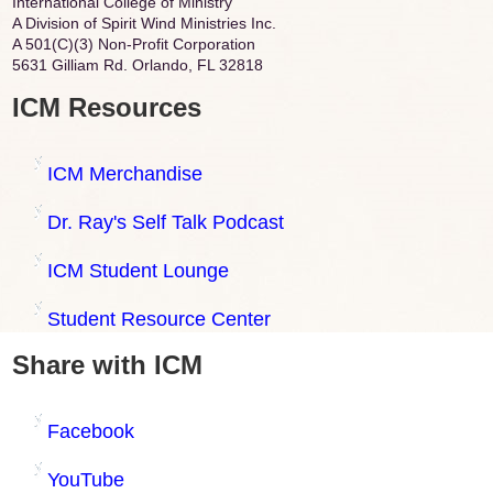
International College of Ministry
A Division of Spirit Wind Ministries Inc.
A 501(C)(3) Non-Profit Corporation
5631 Gilliam Rd. Orlando, FL 32818
ICM Resources
ICM Merchandise
Dr. Ray's Self Talk Podcast
ICM Student Lounge
Student Resource Center
Share with ICM
Facebook
YouTube