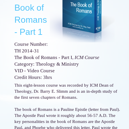
Book of
Romans
- Part 1
Course Number:
TH 2014-31
The Book of Romans - Part I,
ICM Course
Category: Theology & Ministry
VID - Video Course
Credit Hours: 3hrs
This eight-lesson course was recorded by ICM Dean of
Theology, Dr. Barry E. Slimm and is an in-depth study of
the first seven chapters of Romans.
The book of Romans is a Pauline Epistle (letter from Paul).
The Apostle Paul wrote it roughly about 56-57 A.D. The
key personalities in the book of Romans are the Apostle
Paul, and Phoebe who delivered this letter. Paul wrote the