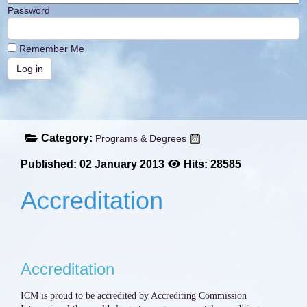
Password
Remember Me
Category:
Programs & Degrees
Published: 02 January 2013
Hits: 28585
Accreditation
Accreditation
ICM is proud to be accredited by Accrediting Commission