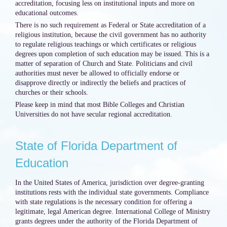
accreditation, focusing less on institutional inputs and more on
educational outcomes.
There is no such requirement as Federal or State accreditation of a
religious institution, because the civil government has no authority
to regulate religious teachings or which certificates or religious
degrees upon completion of such education may be issued. This is a
matter of separation of Church and State. Politicians and civil
authorities must never be allowed to officially endorse or
disapprove directly or indirectly the beliefs and practices of
churches or their schools.
Please keep in mind that most Bible Colleges and Christian
Universities do not have secular regional accreditation.
State of Florida Department of
Education
In the United States of America, jurisdiction over degree-granting
institutions rests with the individual state governments. Compliance
with state regulations is the necessary condition for offering a
legitimate, legal American degree. International College of Ministry
grants degrees under the authority of the Florida Department of