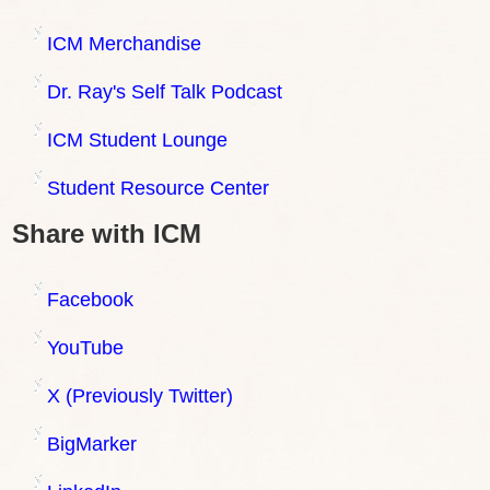
ICM Merchandise
Dr. Ray's Self Talk Podcast
ICM Student Lounge
Student Resource Center
Share with ICM
Facebook
YouTube
X (Previously Twitter)
BigMarker