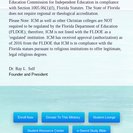
Education Commission for Independent Education in compliance
with Section 1005.06(1)(f), Florida Statutes. The State of Florida
does not require regional or theological accreditation.
Please Note: ICM as well as other Christian colleges are NOT
required to be regulated by the Florida Department of Education
(FLDOE); therefore, ICM is not listed with the FLDOE as a
'regulated' institution. ICM has received approval (authorization) as
of 2016 from the FLDOE that ICM is in compliance with the
Florida statues pursuant to religious institutions to offer legitimate,
legal religious degrees.
Dr. Ray L. Self
Founder and President
Enroll Now
Donate To This Ministry
Student Lounge
Student Resource Center
e-Sword Study Bible