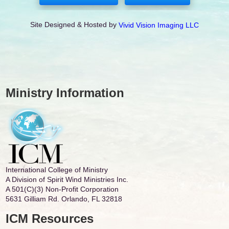
Site Designed & Hosted by
Vivid Vision Imaging LLC
Ministry Information
International College of Ministry
A Division of Spirit Wind Ministries Inc.
A 501(C)(3) Non-Profit Corporation
5631 Gilliam Rd. Orlando, FL 32818
ICM Resources