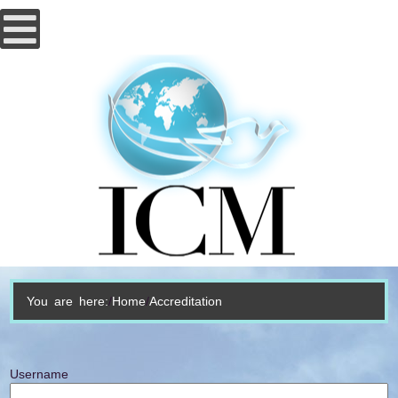
You are here:
Home
Accreditation
Username