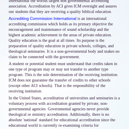
International the worlds largest non governmental accrediting
association. Accreditation by ACI gives ICM oversight and assures
our students that they are receiving a quality biblical education.
Accrediting Commission International
is an international
accrediting commission which holds as its primary objective the
encouragement and maintenance of sound scholarship and the
highest academic achievement in the areas of private education.
Quality education is the goal at all times. Its purpose is the
preparation of quality education in private schools, colleges, and
theological seminaries. It is a non-governmental body and makes no
claim to be connected with the government.
A student or potential student must understand that credits taken in
one type of program may or may not transfer to another type
program. This is the sole determination of the receiving institution.
ICM does not guarantee the transfer of credits to other schools
(except other ACI schools). That is the responsibility of the
receiving institution.
In the United States, accreditation of universities and seminaries is a
voluntary process with accreditation granted by private, non-
governmental agencies. Governmental agencies never provide
theological or ministry accreditation. Additionally, there is no
absolute 'national' standard for educational accreditation since the
educational world is currently re-examining criteria for