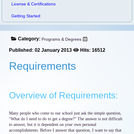
License & Certifications
Getting Started:
Category:
Programs & Degrees
Published: 02 January 2013
Hits: 16512
Requirements
Overview of Requirements:
Many people who come to our school just ask the simple question,
“What do I need to do to get a degree?” The answer is not difficult
to answer, but it is dependent on your own personal
accomplishments. Before I answer that question, I want to say that