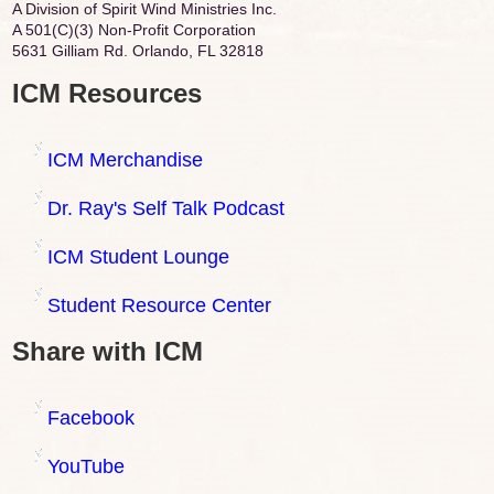
A Division of Spirit Wind Ministries Inc.
A 501(C)(3) Non-Profit Corporation
5631 Gilliam Rd. Orlando, FL 32818
ICM Resources
ICM Merchandise
Dr. Ray's Self Talk Podcast
ICM Student Lounge
Student Resource Center
Share with ICM
Facebook
YouTube