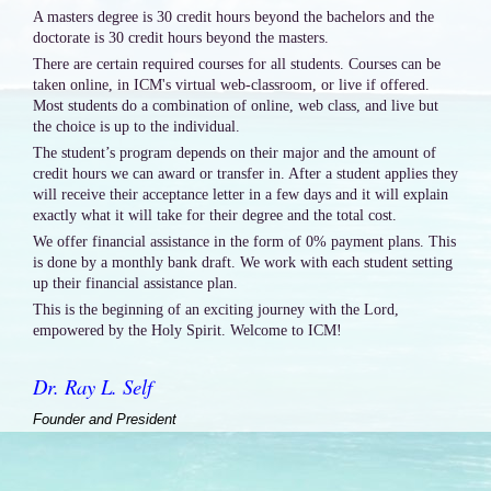
A masters degree is 30 credit hours beyond the bachelors and the
doctorate is 30 credit hours beyond the masters.
There are certain required courses for all students. Courses can be
taken online, in ICM's virtual web-classroom, or live if offered.
Most students do a combination of online, web class, and live but
the choice is up to the individual.
The student’s program depends on their major and the amount of
credit hours we can award or transfer in. After a student applies they
will receive their acceptance letter in a few days and it will explain
exactly what it will take for their degree and the total cost.
We offer financial assistance in the form of 0% payment plans. This
is done by a monthly bank draft. We work with each student setting
up their financial assistance plan.
This is the beginning of an exciting journey with the Lord,
empowered by the Holy Spirit. Welcome to ICM!
Dr. Ray L. Self
Founder and President