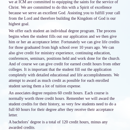
we at ICM are committed to equipping the saints for the service of
Christ. We are committed to do this with a Spirit of excellence
because we serve an excellent God. Assisting you to fulfill your call
from the Lord and therefore building the Kingdom of God is our
highest goal.
We offer each student an individual degree program. The process
begins when the student fills out our application and we then give
him or her an acceptance letter. Fortunately we can give life credits
for those graduated from high school over 10 years ago. We can
also give credit for ministry experience, continuing education,
conferences, seminars, positions held and work done for the church.
And of course we can give credit for earned credit hours from other
colleges. It is important that the student fill out the application
completely with detailed educational and life accomplishments. We
attempt to award as much credit as possible for each enrolled
student saving them a lot of tuition expense.
An associates degree requires 60 credit hours. Each course is
normally worth three credit hours. Remember we will award the
student credits for their history, so very few students need to do a
full 60 hours for their degree after they receive their acceptance
letter.
A bachelors’ degree is a total of 120 credit hours, minus any
awarded credits.