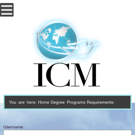
You are here:
Home
Degree Programs
Requirements
Username