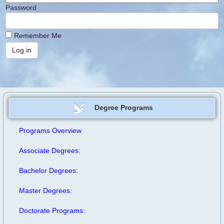
Password
Remember Me
Degree Programs
Programs Overview
Associate Degrees:
Bachelor Degrees:
Master Degrees:
Doctorate Programs: