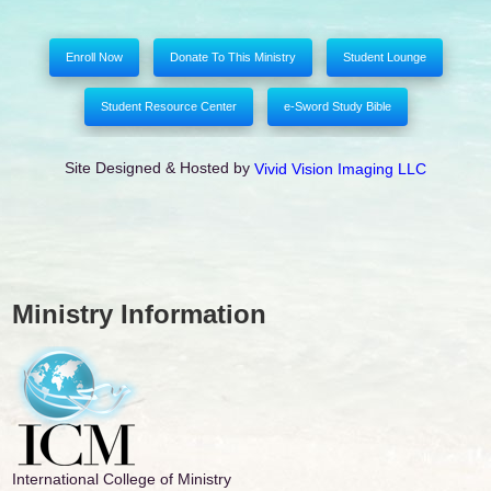
Enroll Now
Donate To This Ministry
Student Lounge
Student Resource Center
e-Sword Study Bible
Site Designed & Hosted by
Vivid Vision Imaging LLC
Ministry Information
International College of Ministry