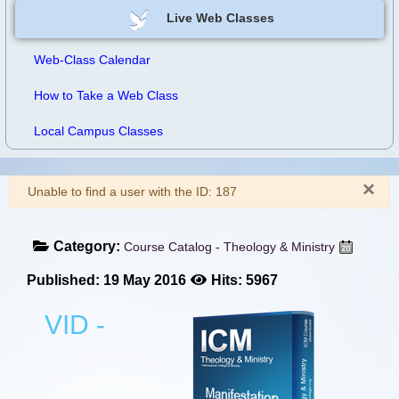
Live Web Classes
Web-Class Calendar
How to Take a Web Class
Local Campus Classes
×
Warning
Unable to find a user with the ID: 187
Category:
Course Catalog - Theology & Ministry
Published: 19 May 2016
Hits: 5967
VID -