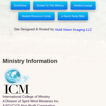
Enroll Now
Donate To This Ministry
Student Lounge
Student Resource Center
e-Sword Study Bible
Site Designed & Hosted by
Vivid Vision Imaging LLC
Ministry Information
International College of Ministry
A Division of Spirit Wind Ministries Inc.
A 501(C)(3) Non-Profit Corporation