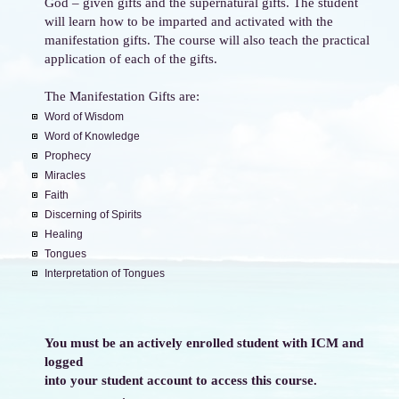
God – given gifts and the supernatural gifts. The student
will learn how to be imparted and activated with the
manifestation gifts. The course will also teach the practical
application of each of the gifts.
The Manifestation Gifts are:
Word of Wisdom
Word of Knowledge
Prophecy
Miracles
Faith
Discerning of Spirits
Healing
Tongues
Interpretation of Tongues
You must be an actively enrolled student with ICM and
logged
into your student account to access this course.