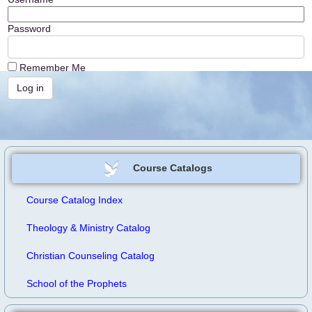
Password
Remember Me
Course Catalogs
Course Catalog Index
Theology & Ministry Catalog
Christian Counseling Catalog
School of the Prophets