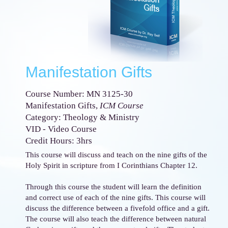
Manifestation Gifts
Course Number: MN 3125-30
Manifestation Gifts,
ICM Course
Category: Theology & Ministry
VID - Video Course
Credit Hours: 3hrs
This course will discuss and teach on the nine gifts of the
Holy Spirit in scripture from I Corinthians Chapter 12.
Through this course the student will learn the definition
and correct use of each of the nine gifts. This course will
discuss the difference between a fivefold office and a gift.
The course will also teach the difference between natural