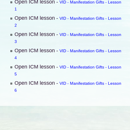
Open ICM lesson -
VID - Manifestation Gifts - Lesson
1
Open ICM lesson -
VID - Manifestation Gifts - Lesson
2
Open ICM lesson -
VID - Manifestation Gifts - Lesson
3
Open ICM lesson -
VID - Manifestation Gifts - Lesson
4
Open ICM lesson -
VID - Manifestation Gifts - Lesson
5
Open ICM lesson -
VID - Manifestation Gifts - Lesson
6