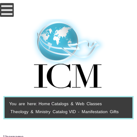
You are here:
Home
Catalogs & Web Classes
Theology & Ministry Catalog
VID - Manifestation Gifts
Username