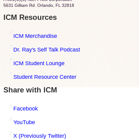
5631 Gilliam Rd. Orlando, FL 32818
ICM Resources
ICM Merchandise
Dr. Ray's Self Talk Podcast
ICM Student Lounge
Student Resource Center
Share with ICM
Facebook
YouTube
X (Previously Twitter)