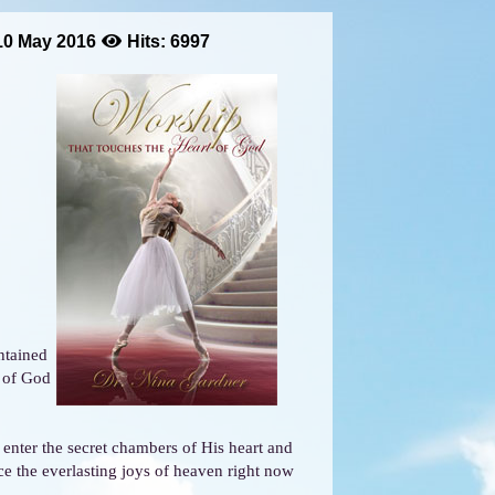
10 May 2016
Hits: 6997
ntained
t of God
enter the secret chambers of His heart and
ce the everlasting joys of heaven right now