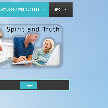
CATALOGS & WEB CLASSES
SRC
Login