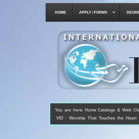
HOME
APPLY / FORMS
DEGR
You are here:
Home
Catalogs & Web Cl
VID - Worship That Touches the Heart