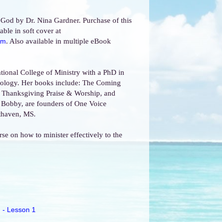
 God by Dr. Nina Gardner. Purchase of this
able in soft cover at
. Also available in multiple eBook
om
ational College of Ministry with a PhD in
heology. Her books include: The Coming
, Thanksgiving Praise & Worship, and
 Bobby, are founders of One Voice
uthaven, MS.
rse on how to minister effectively to the
 - Lesson 1