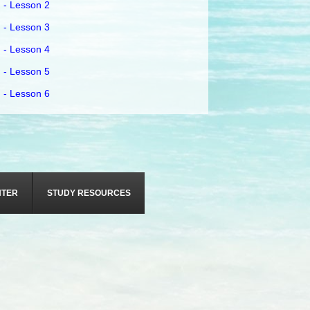
 - Lesson 2
 - Lesson 3
 - Lesson 4
 - Lesson 5
 - Lesson 6
NTER
STUDY RESOURCES