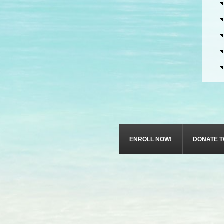
ENROLL NOW!
DONATE T