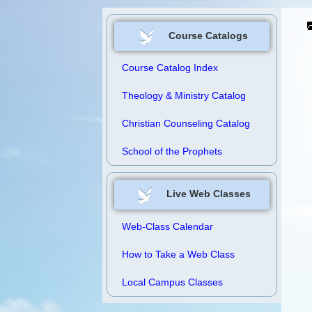
Course Catalogs
Course Catalog Index
Theology & Ministry Catalog
Christian Counseling Catalog
School of the Prophets
Live Web Classes
Web-Class Calendar
How to Take a Web Class
Local Campus Classes