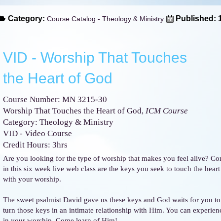
Category:
Published: 
Course Catalog - Theology & Ministry
VID - Worship That Touches
the Heart of God
Course Number: MN 3215-30
Worship That Touches the Heart of God,
ICM Course
Category: Theology & Ministry
VID - Video Course
Credit Hours: 3hrs
Are you looking for the type of worship that makes you feel alive? Co
in this six week live web class are the keys you seek to touch the hear
with your worship.
The sweet psalmist David gave us these keys and God waits for you to 
turn those keys in an intimate relationship with Him. You can experien
in your worship. Come learn of Him!