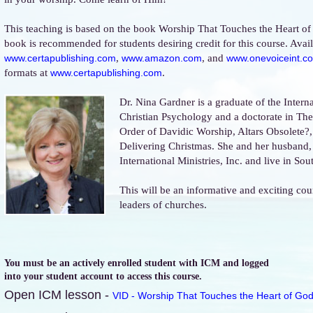
This teaching is based on the book Worship That Touches the Heart of
book is recommended for students desiring credit for this course. Avail
,
, and
www.certapublishing.com
www.amazon.com
www.onevoiceint.c
formats at
.
www.certapublishing.com
Dr. Nina Gardner is a graduate of the Intern
Christian Psychology and a doctorate in T
Order of Davidic Worship, Altars Obsolete?
Delivering Christmas. She and her husband,
International Ministries, Inc. and live in So
This will be an informative and exciting cou
leaders of churches.
You must be an actively enrolled student with ICM and logged
into your student account to access this course.
Open ICM lesson -
VID - Worship That Touches the Heart of God