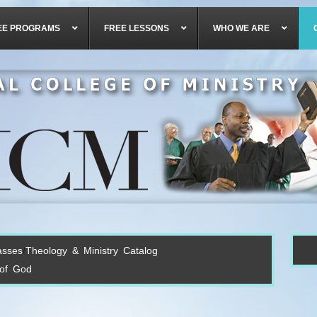
EE PROGRAMS
FREE LESSONS
WHO WE ARE
asses
Theology & Ministry Catalog
 of God