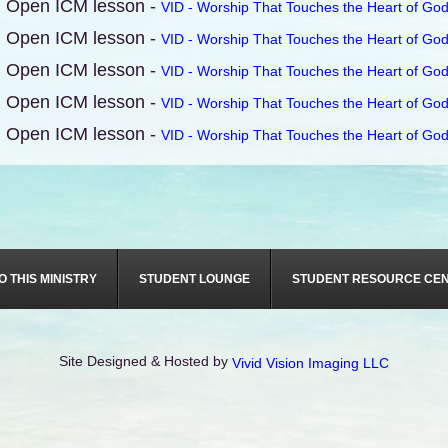
Open ICM lesson -
VID - Worship That Touches the Heart of God
Open ICM lesson -
VID - Worship That Touches the Heart of God
Open ICM lesson -
VID - Worship That Touches the Heart of God
Open ICM lesson -
VID - Worship That Touches the Heart of God
Open ICM lesson -
VID - Worship That Touches the Heart of God
O THIS MINISTRY
STUDENT LOUNGE
STUDENT RESOURCE CE
Site Designed & Hosted by
Vivid Vision Imaging LLC