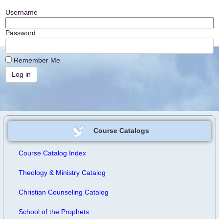
Username
Password
Remember Me
Course Catalogs
Course Catalog Index
Theology & Ministry Catalog
Christian Counseling Catalog
School of the Prophets