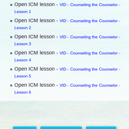
Open ICM lesson -
VID - Counseling the Counselor -
Lesson 1
Open ICM lesson -
VID - Counseling the Counselor -
Lesson 2
Open ICM lesson -
VID - Counseling the Counselor -
Lesson 3
Open ICM lesson -
VID - Counseling the Counselor -
Lesson 4
Open ICM lesson -
VID - Counseling the Counselor -
Lesson 5
Open ICM lesson -
VID - Counseling the Counselor -
Lesson 6