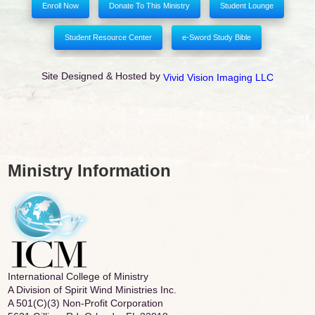
Enroll Now
Donate To This Ministry
Student Lounge
Student Resource Center
e-Sword Study Bible
Site Designed & Hosted by
Vivid Vision Imaging LLC
Ministry Information
International College of Ministry
A Division of Spirit Wind Ministries Inc.
A 501(C)(3) Non-Profit Corporation