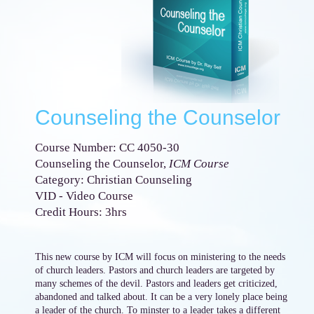
Counseling the Counselor
Course Number: CC 4050-30
Counseling the Counselor,
ICM Course
Category: Christian Counseling
VID - Video Course
Credit Hours: 3hrs
This new course by ICM will focus on ministering to the needs
of church leaders. Pastors and church leaders are targeted by
many schemes of the devil. Pastors and leaders get criticized,
abandoned and talked about. It can be a very lonely place being
a leader of the church. To minster to a leader takes a different