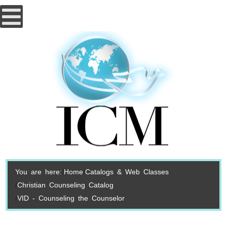
You are here:
Home
Catalogs & Web Classes
Christian Counseling Catalog
VID - Counseling the Counselor