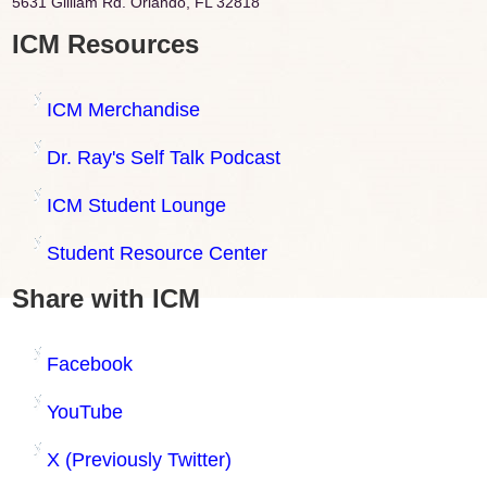
5631 Gilliam Rd. Orlando, FL 32818
ICM Resources
ICM Merchandise
Dr. Ray's Self Talk Podcast
ICM Student Lounge
Student Resource Center
Share with ICM
Facebook
YouTube
X (Previously Twitter)