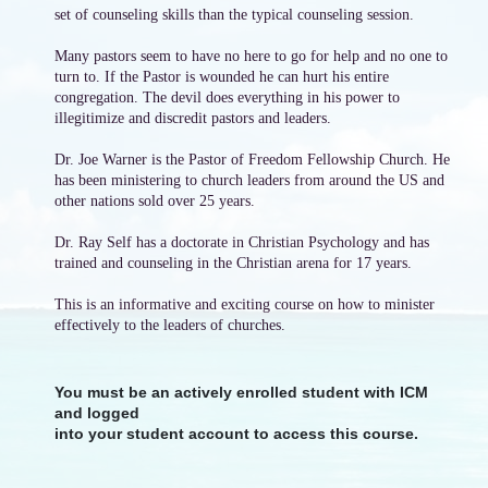
set of counseling skills than the typical counseling session.
Many pastors seem to have no here to go for help and no one to
turn to. If the Pastor is wounded he can hurt his entire
congregation. The devil does everything in his power to
illegitimize and discredit pastors and leaders.
Dr. Joe Warner is the Pastor of Freedom Fellowship Church. He
has been ministering to church leaders from around the US and
other nations sold over 25 years.
Dr. Ray Self has a doctorate in Christian Psychology and has
trained and counseling in the Christian arena for 17 years.
This is an informative and exciting course on how to minister
effectively to the leaders of churches.
You must be an actively enrolled student with ICM
and logged
into your student account to access this course.