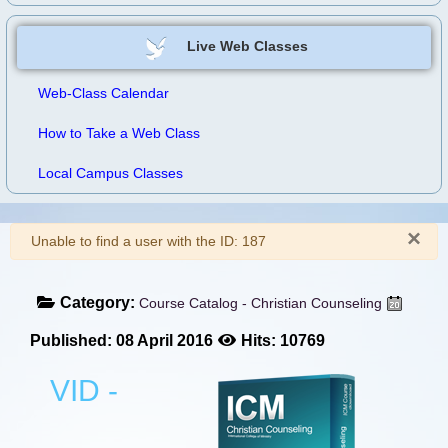
Live Web Classes
Web-Class Calendar
How to Take a Web Class
Local Campus Classes
×
Warning
Unable to find a user with the ID: 187
Category:
Course Catalog - Christian Counseling
Published: 08 April 2016
Hits: 10769
VID -