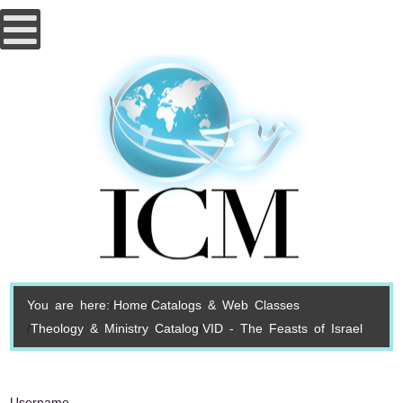
You are here:
Home
Catalogs & Web Classes
Theology & Ministry Catalog
VID - The Feasts of Israel
Username