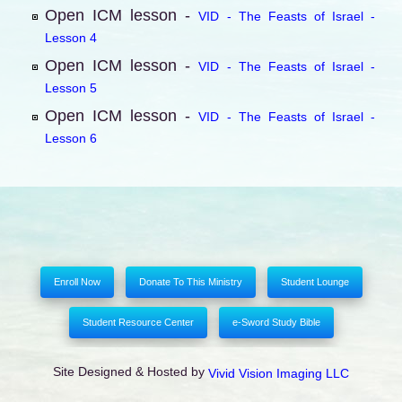
Open ICM lesson -
VID - The Feasts of Israel -
Lesson 4
Open ICM lesson -
VID - The Feasts of Israel -
Lesson 5
Open ICM lesson -
VID - The Feasts of Israel -
Lesson 6
Enroll Now
Donate To This Ministry
Student Lounge
Student Resource Center
e-Sword Study Bible
Site Designed & Hosted by
Vivid Vision Imaging LLC