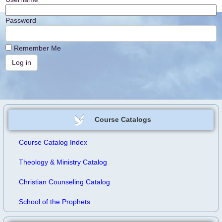
Password
Remember Me
Course Catalogs
Course Catalog Index
Theology & Ministry Catalog
Christian Counseling Catalog
School of the Prophets