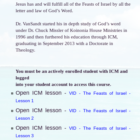
Jesus has and will fulfill all of the Feasts of Israel by all the
letter and law of God’s Word.
Dr. VanSandt started his in depth study of God’s word
under Dr. Chuck Missler of Koinonia House Ministries in
1996 and then furthered his education through ICM,
graduating in September 2013 with a Doctorate in
Theology.
You must be an actively enrolled student with ICM and
logged
into your student account to access this course.
Open ICM lesson -
VID - The Feasts of Israel -
Lesson 1
Open ICM lesson -
VID - The Feasts of Israel -
Lesson 2
Open ICM lesson -
VID - The Feasts of Israel -
Lesson 3