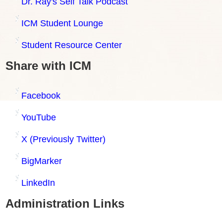
Dr. Ray's Self Talk Podcast
ICM Student Lounge
Student Resource Center
Share with ICM
Facebook
YouTube
X (Previously Twitter)
BigMarker
LinkedIn
Administration Links