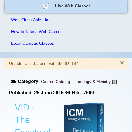
Live Web Classes
Web-Class Calendar
How to Take a Web Class
Local Campus Classes
×
Warning
Unable to find a user with the ID: 187
Category:
Course Catalog - Theology & Ministry
Published: 25 June 2015
Hits: 7660
VID -
The