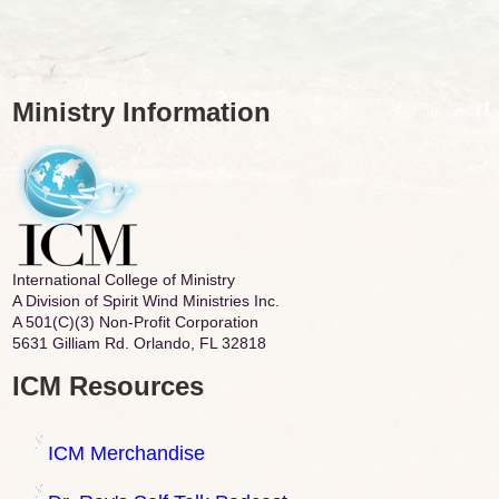
Ministry Information
International College of Ministry
A Division of Spirit Wind Ministries Inc.
A 501(C)(3) Non-Profit Corporation
5631 Gilliam Rd. Orlando, FL 32818
ICM Resources
ICM Merchandise