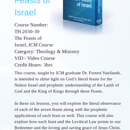
Feasts of
Israel
Course Number:
TH 2030-30
The Feasts of
Israel,
ICM Course
Category: Theology & Ministry
VID - Video Course
Credit Hours: 3hrs
This course, taught by ICM graduate Dr. Forrest VanSandt,
is intended to shine light on God’s literal feasts for the
Nation Israel and prophetic understanding of the Lamb of
God and the King of Kings through these Feasts.
In these six lessons, you will explore the literal observance
of each of the seven feasts along with the prophetic
applications of each feast as well. This course will also
explore how each feast and the Levitical Law points to our
Redeemer and the loving and saving grace of Jesus Christ.