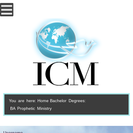
You are here:
Home
Bachelor Degrees:
BA Prophetic Ministry
Username