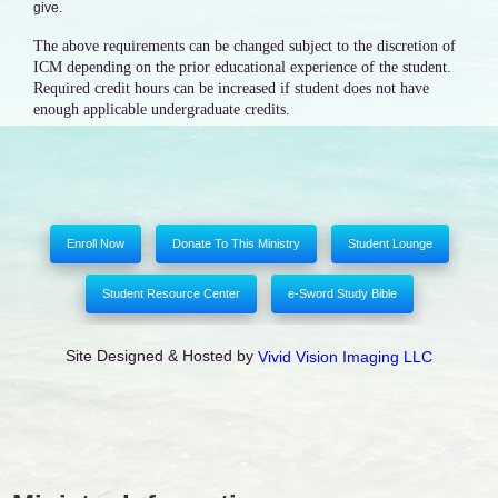
give.
The above requirements can be changed subject to the discretion of
ICM depending on the prior educational experience of the student.
Required credit hours can be increased if student does not have
enough applicable undergraduate credits.
Enroll Now
Donate To This Ministry
Student Lounge
Student Resource Center
e-Sword Study Bible
Site Designed & Hosted by
Vivid Vision Imaging LLC