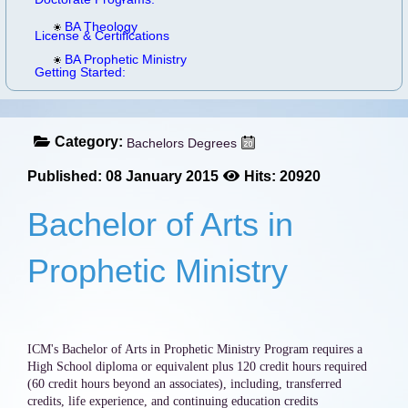
BA Theology
License & Certifications
BA Prophetic Ministry
Getting Started:
Category:
Bachelors Degrees
Published: 08 January 2015
Hits: 20920
Bachelor of Arts in
Prophetic Ministry
ICM's Bachelor of Arts in Prophetic Ministry Program requires a
High School diploma or equivalent plus 120 credit hours required
(60 credit hours beyond an associates), including, transferred
credits, life experience, and continuing education credits