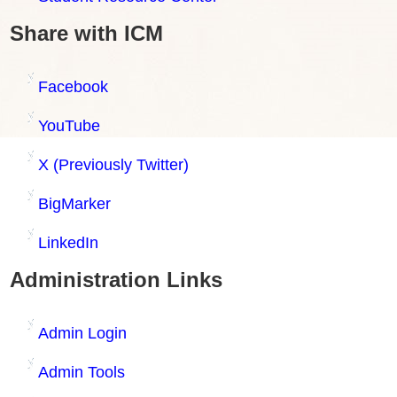
Share with ICM
Facebook
YouTube
X (Previously Twitter)
BigMarker
LinkedIn
Administration Links
Admin Login
Admin Tools