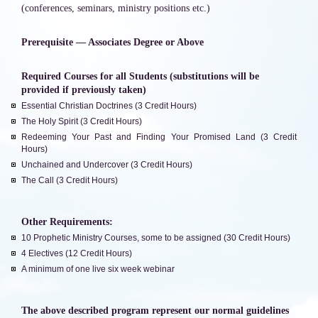
(conferences, seminars, ministry positions etc.)
Prerequisite — Associates Degree or Above
Required Courses for all Students (substitutions will be
provided if previously taken)
Essential Christian Doctrines (3 Credit Hours)
The Holy Spirit (3 Credit Hours)
Redeeming Your Past and Finding Your Promised Land (3 Credit
Hours)
Unchained and Undercover (3 Credit Hours)
The Call (3 Credit Hours)
Other Requirements:
10 Prophetic Ministry Courses, some to be assigned (30 Credit Hours)
4 Electives (12 Credit Hours)
A minimum of one live six week webinar
The above described program represent our normal guidelines