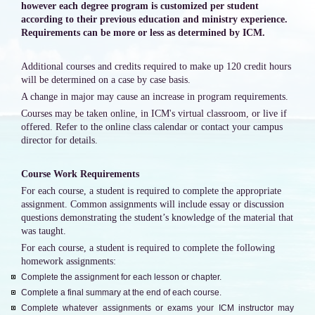
however each degree program is customized per student
according to their previous education and ministry experience.
Requirements can be more or less as determined by ICM.
Additional courses and credits required to make up 120 credit hours
will be determined on a case by case basis.
A change in major may cause an increase in program requirements.
Courses may be taken online, in ICM's virtual classroom, or live if
offered. Refer to the online class calendar or contact your campus
director for details.
Course Work Requirements
For each course, a student is required to complete the appropriate
assignment. Common assignments will include essay or discussion
questions demonstrating the student’s knowledge of the material that
was taught.
For each course, a student is required to complete the following
homework assignments:
Complete the assignment for each lesson or chapter.
Complete a final summary at the end of each course.
Complete whatever assignments or exams your ICM instructor may