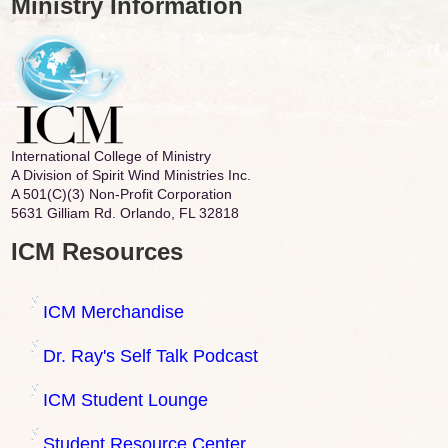
Ministry Information
International College of Ministry
A Division of Spirit Wind Ministries Inc.
A 501(C)(3) Non-Profit Corporation
5631 Gilliam Rd. Orlando, FL 32818
ICM Resources
ICM Merchandise
Dr. Ray's Self Talk Podcast
ICM Student Lounge
Student Resource Center